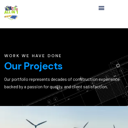
WORK WE HAVE DONE
Our Projects
Our portfolio represents decades of construction experience
backed by a passion for quality, and client satisfaction.