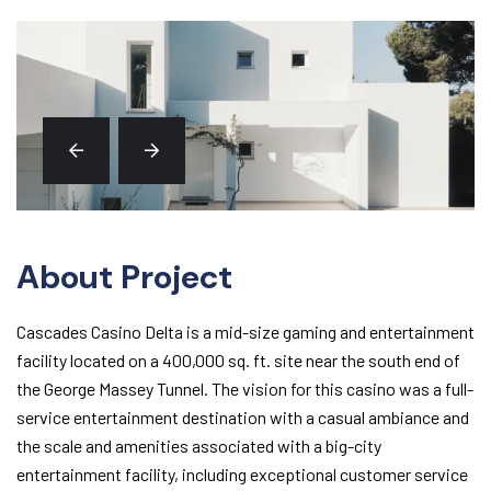
About Project
Cascades Casino Delta is a mid-size gaming and entertainment
facility located on a 400,000 sq. ft. site near the south end of
the George Massey Tunnel. The vision for this casino was a full-
service entertainment destination with a casual ambiance and
the scale and amenities associated with a big-city
entertainment facility, including exceptional customer service