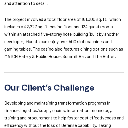
and attention to detail.
The project involved a total floor area of 161,000 sq. ft., which
includes a 42,227 sq. ft. casino floor and 124 guest rooms
within an attached five-storey hotel building (built by another
developer). Guests can enjoy over 500 slot machines and
gaming tables. The casino also features dining options such as
MATCH Eatery & Public House, Summit Bar, and The Buffet.
Our Client’s Challenge
Developing and maintaining transformation programs in
finance, logistics/supply chains, information technology,
training and procurement to help foster cost effectiveness and
efficiency without the loss of Defense capability. Taking