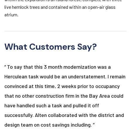
live hemlock trees and contained within an open-air glass
atrium.
What Customers Say?
“ To say that this 3 month modernization was a
Herculean task would be an understatement. I remain
convinced at this time, 2 weeks prior to occupancy
that no other construction firm in the Bay Area could
have handled such a task and pulled it off
successfully. Alten collaborated with the district and
design team on cost savings including. ”