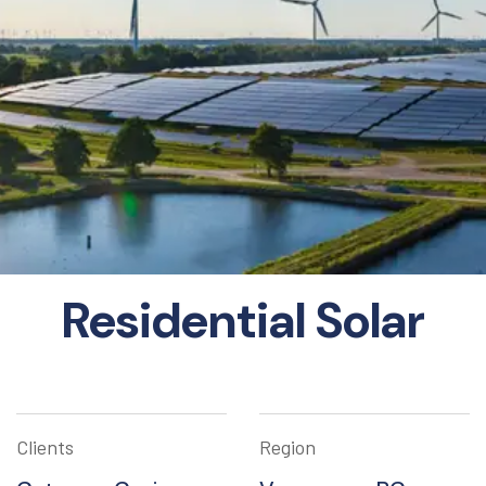
Residential Solar
Clients
Region