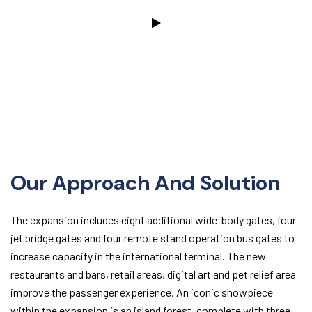
Our Approach And Solution
The expansion includes eight additional wide-body gates, four
jet bridge gates and four remote stand operation bus gates to
increase capacity in the international terminal. The new
restaurants and bars, retail areas, digital art and pet relief area
improve the passenger experience. An iconic showpiece
within the expansion is an island forest, complete with three