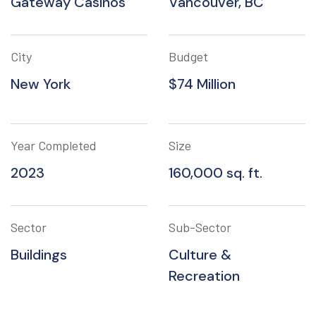
Gateway Casinos
Vancouver, BC
City
Budget
New York
$74 Million
Year Completed
Size
2023
160,000 sq. ft.
Sector
Sub-Sector
Buildings
Culture &
Recreation