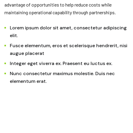
advantage of opportunities to help reduce costs while
maintaining operational capability through partnerships.
Lorem ipsum dolor sit amet, consectetur adipiscing
elit.
Fusce elementum, eros et scelerisque hendrerit, nisi
augue placerat
Integer eget viverra ex. Praesent eu luctus ex.
Nunc consectetur maximus molestie. Duis nec
elementum erat.