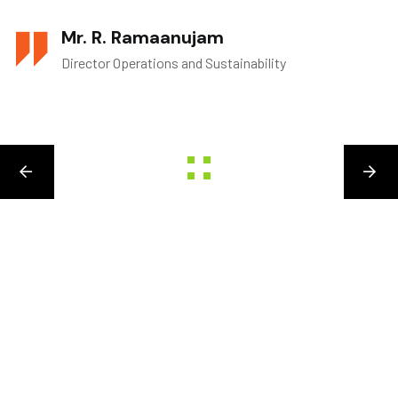
Mr. R. Ramaanujam
Director Operations and Sustainability