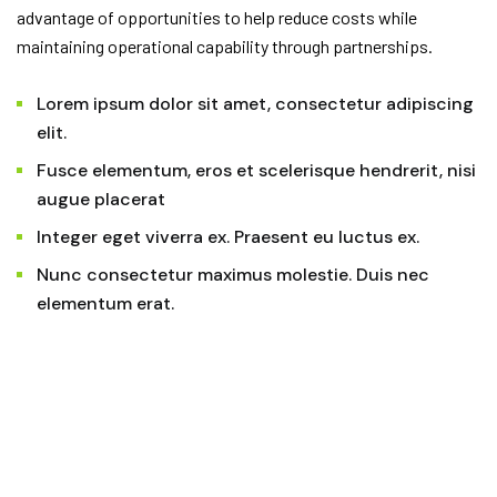
advantage of opportunities to help reduce costs while
maintaining operational capability through partnerships.
Lorem ipsum dolor sit amet, consectetur adipiscing
elit.
Fusce elementum, eros et scelerisque hendrerit, nisi
augue placerat
Integer eget viverra ex. Praesent eu luctus ex.
Nunc consectetur maximus molestie. Duis nec
elementum erat.