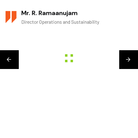
Mr. R. Ramaanujam
Director Operations and Sustainability