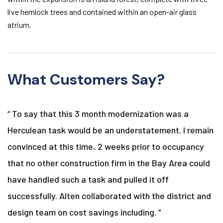
live hemlock trees and contained within an open-air glass
atrium.
What Customers Say?
“ To say that this 3 month modernization was a
Herculean task would be an understatement. I remain
convinced at this time, 2 weeks prior to occupancy
that no other construction firm in the Bay Area could
have handled such a task and pulled it off
successfully. Alten collaborated with the district and
design team on cost savings including. ”