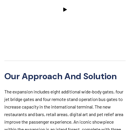
Our Approach And Solution
The expansion includes eight additional wide-body gates, four
jet bridge gates and four remote stand operation bus gates to
increase capacity in the international terminal. The new
restaurants and bars, retail areas, digital art and pet relief area
improve the passenger experience. An iconic showpiece
within the expansion is an island forest, complete with three