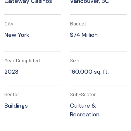
Gateway Casinos
Vancouver, BC
City
Budget
New York
$74 Million
Year Completed
Size
2023
160,000 sq. ft.
Sector
Sub-Sector
Buildings
Culture &
Recreation