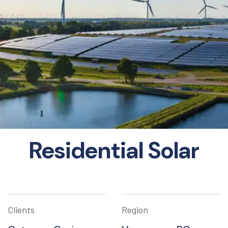
Residential Solar
Clients
Region