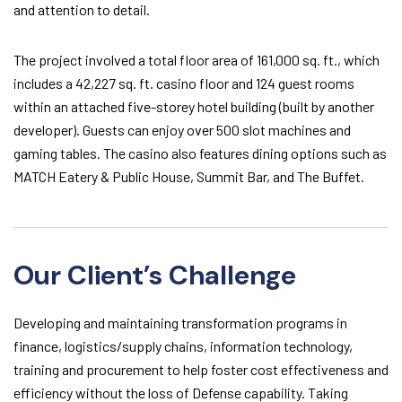
and attention to detail.
The project involved a total floor area of 161,000 sq. ft., which
includes a 42,227 sq. ft. casino floor and 124 guest rooms
within an attached five-storey hotel building (built by another
developer). Guests can enjoy over 500 slot machines and
gaming tables. The casino also features dining options such as
MATCH Eatery & Public House, Summit Bar, and The Buffet.
Our Client’s Challenge
Developing and maintaining transformation programs in
finance, logistics/supply chains, information technology,
training and procurement to help foster cost effectiveness and
efficiency without the loss of Defense capability. Taking