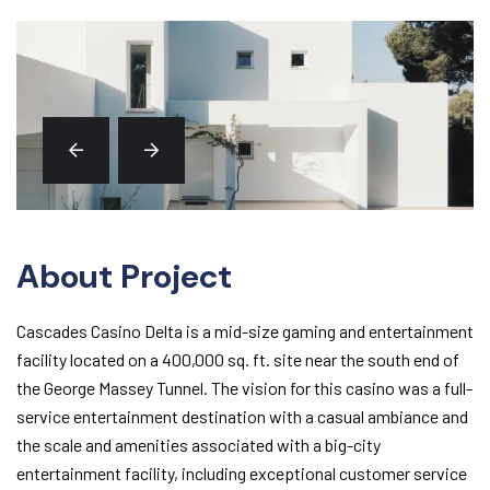
About Project
Cascades Casino Delta is a mid-size gaming and entertainment
facility located on a 400,000 sq. ft. site near the south end of
the George Massey Tunnel. The vision for this casino was a full-
service entertainment destination with a casual ambiance and
the scale and amenities associated with a big-city
entertainment facility, including exceptional customer service