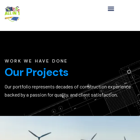
WORK WE HAVE DONE
Our Projects
Our portfolio represents decades of construction experience
backed by a passion for quality, and client satisfaction.