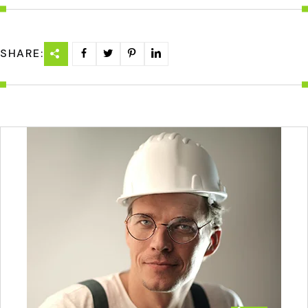
SHARE: