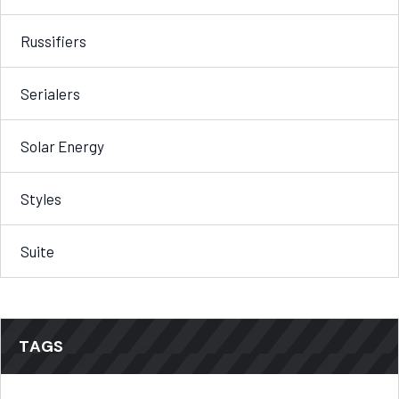
Russifiers
Serialers
Solar Energy
Styles
Suite
TAGS