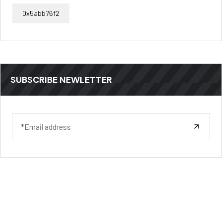
0x5abb76f2
SUBSCRIBE NEWLETTER