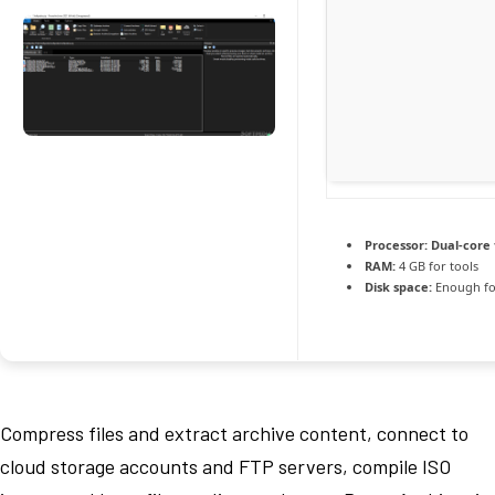
Processor:
Dual-core 
RAM:
4 GB for tools
Disk space:
Enough fo
Compress files and extract archive content, connect to
cloud storage accounts and FTP servers, compile ISO