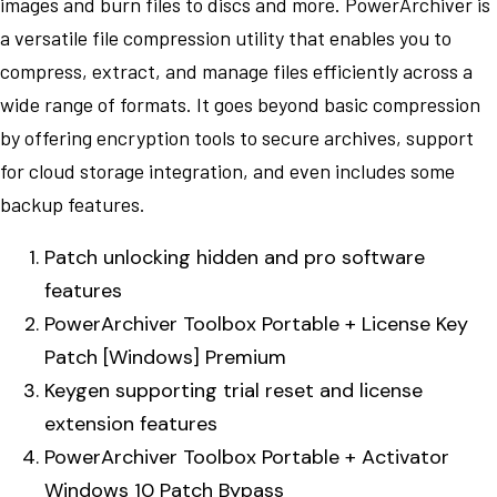
images and burn files to discs and more. PowerArchiver is
a versatile file compression utility that enables you to
compress, extract, and manage files efficiently across a
wide range of formats. It goes beyond basic compression
by offering encryption tools to secure archives, support
for cloud storage integration, and even includes some
backup features.
Patch unlocking hidden and pro software
features
PowerArchiver Toolbox Portable + License Key
Patch [Windows] Premium
Keygen supporting trial reset and license
extension features
PowerArchiver Toolbox Portable + Activator
Windows 10 Patch Bypass