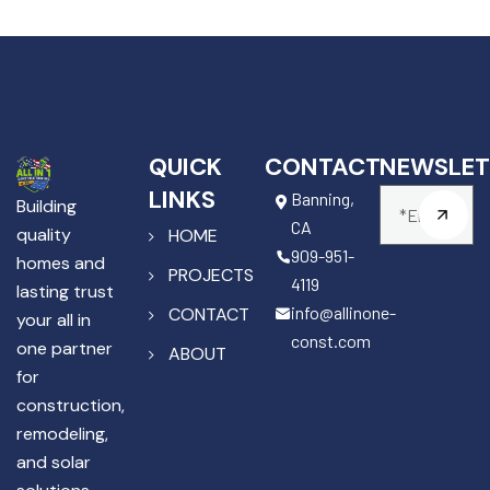
QUICK
CONTACT
NEWSLET
LINKS
Banning,
Building
CA
quality
HOME
909-951-
homes and
PROJECTS
4119
lasting trust
info@allinone-
CONTACT
your all in
const.com
one partner
ABOUT
for
construction,
remodeling,
and solar