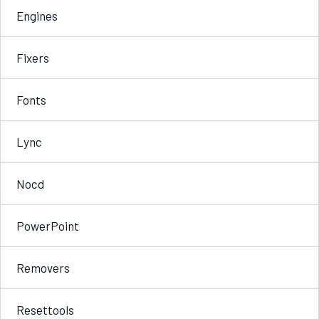
Engines
Fixers
Fonts
Lync
Nocd
PowerPoint
Removers
Resettools