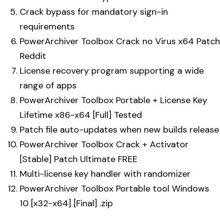
Crack bypass for mandatory sign-in
requirements
PowerArchiver Toolbox Crack no Virus x64 Patch
Reddit
License recovery program supporting a wide
range of apps
PowerArchiver Toolbox Portable + License Key
Lifetime x86-x64 [Full] Tested
Patch file auto-updates when new builds release
PowerArchiver Toolbox Crack + Activator
[Stable] Patch Ultimate FREE
Multi-license key handler with randomizer
PowerArchiver Toolbox Portable tool Windows
10 [x32-x64] [Final] .zip