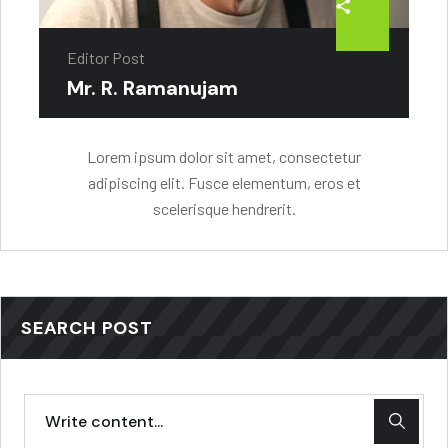
Editor Post
Mr. R. Ramanujam
Lorem ipsum dolor sit amet, consectetur
adipiscing elit. Fusce elementum, eros et
scelerisque hendrerit.
SEARCH POST