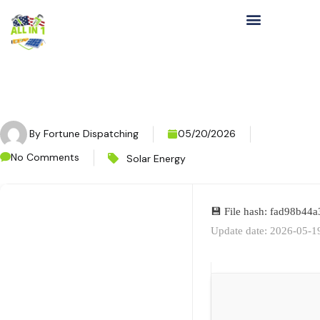
By
Fortune Dispatching
05/20/2026
No Comments
Solar Energy
💾 File hash: fad98b4
Update date: 2026-05-1