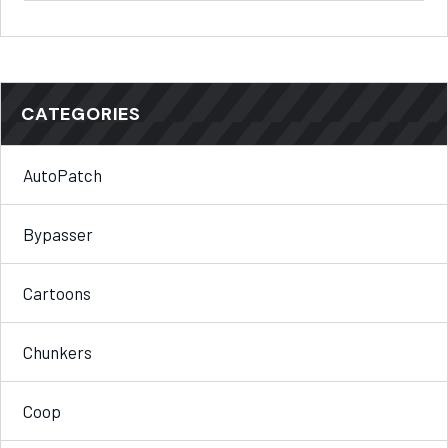
CATEGORIES
AutoPatch
Bypasser
Cartoons
Chunkers
Coop