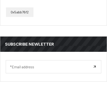
0x5abb76f2
SUBSCRIBE NEWLETTER