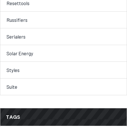
Resettools
Russifiers
Serialers
Solar Energy
Styles
Suite
TAGS