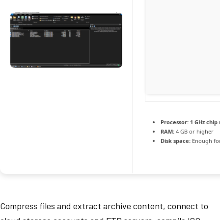
Processor:
1 GHz chi
RAM:
4 GB or higher
Disk space:
Enough for
Compress files and extract archive content, connect to