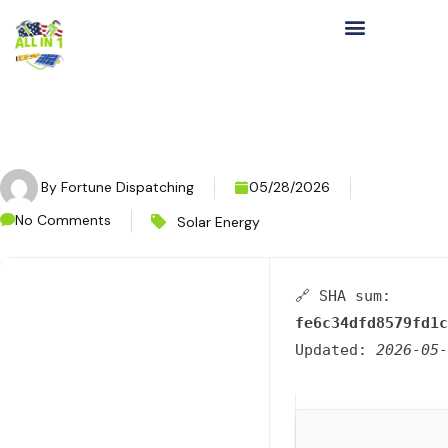
By
Fortune Dispatching
05/28/2026
No Comments
Solar Energy
🔗 SHA sum:
fe6c34dfd8579fd1c
Updated:
2026-05-