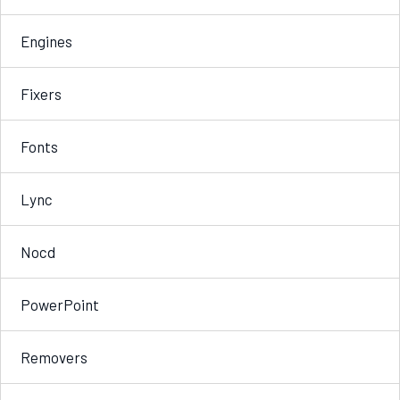
Engines
Fixers
Fonts
Lync
Nocd
PowerPoint
Removers