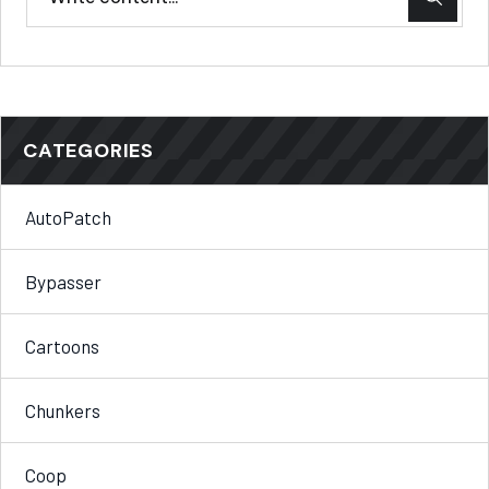
CATEGORIES
AutoPatch
Bypasser
Cartoons
Chunkers
Coop