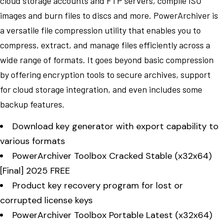
cloud storage accounts and FTP servers, compile ISO
images and burn files to discs and more. PowerArchiver is
a versatile file compression utility that enables you to
compress, extract, and manage files efficiently across a
wide range of formats. It goes beyond basic compression
by offering encryption tools to secure archives, support
for cloud storage integration, and even includes some
backup features.
Download key generator with export capability to
various formats
PowerArchiver Toolbox Cracked Stable (x32x64)
[Final] 2025 FREE
Product key recovery program for lost or
corrupted license keys
PowerArchiver Toolbox Portable Latest (x32x64)