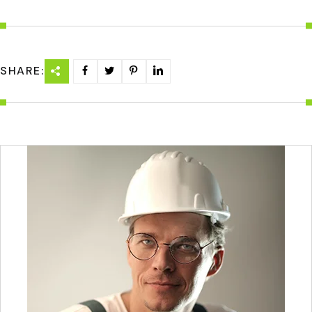
SHARE: