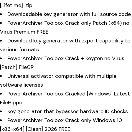
[Lifetime] .zip
Downloadable key generator with full source code
PowerArchiver Toolbox Crack only Patch (x64) no
Virus Premium FREE
Download key generator with export capability to
various formats
PowerArchiver Toolbox Crack + Keygen no Virus
[Patch] FileCR
Universal activator compatible with multiple
software licenses
PowerArchiver Toolbox Cracked [Windows] Latest
FileHippo
Key generator that bypasses hardware ID checks
PowerArchiver Toolbox Crack only Windows 10
[x86-x64] [Clean] 2026 FREE