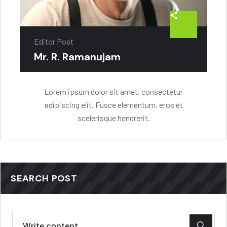
Editor Post
Mr. R. Ramanujam
Lorem ipsum dolor sit amet, consectetur
adipiscing elit. Fusce elementum, eros et
scelerisque hendrerit.
SEARCH POST