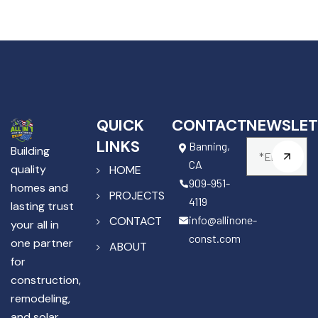
QUICK
CONTACT
NEWSLET
LINKS
Banning,
Building
CA
quality
HOME
909-951-
homes and
PROJECTS
4119
lasting trust
info@allinone-
CONTACT
your all in
const.com
one partner
ABOUT
for
construction,
remodeling,
and solar