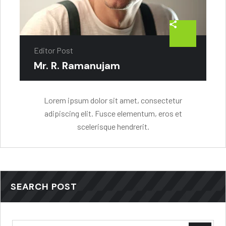
Editor Post
Mr. R. Ramanujam
Lorem ipsum dolor sit amet, consectetur
adipiscing elit. Fusce elementum, eros et
scelerisque hendrerit.
SEARCH POST