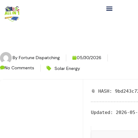
By
Fortune Dispatching
05/30/2026
No Comments
Solar Energy
📎 HASH: 9bd243c7
Updated:
2026-05-