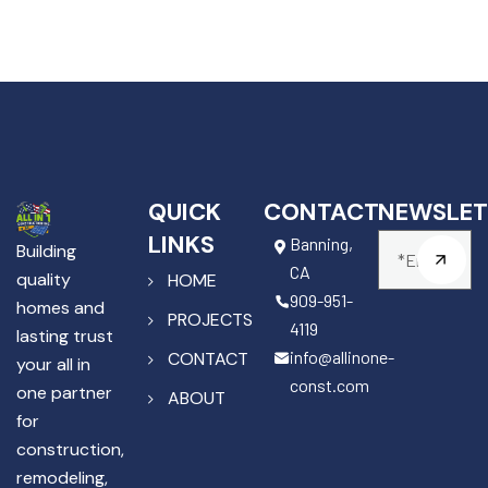
QUICK
CONTACT
NEWSLET
LINKS
Banning,
Building
CA
quality
HOME
909-951-
homes and
PROJECTS
4119
lasting trust
info@allinone-
CONTACT
your all in
const.com
one partner
ABOUT
for
construction,
remodeling,