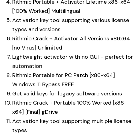
Rithmic Portable + Activator Lifetime x86-x64
[100% Worked] Multilingual
Activation key tool supporting various license
types and versions
Rithmic Crack + Activator All Versions x86x64
[no Virus] Unlimited
Lightweight activator with no GUI – perfect for
automation
Rithmic Portable for PC Patch [x86-x64]
Windows 11 Bypass FREE
Get valid keys for legacy software versions
Rithmic Crack + Portable 100% Worked [x86-
x64] [Final] gDrive
Activation key tool supporting multiple license
types