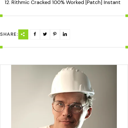
Rithmic Cracked 100% Worked [Patch] Instant
SHARE: