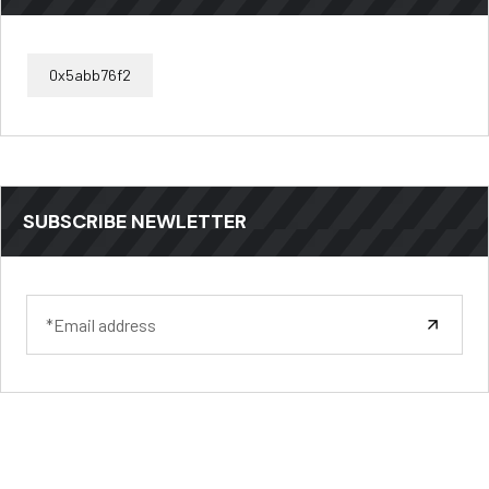
0x5abb76f2
SUBSCRIBE NEWLETTER