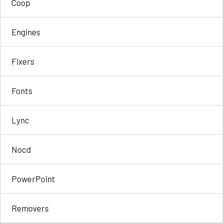
Coop
Engines
Fixers
Fonts
Lync
Nocd
PowerPoint
Removers