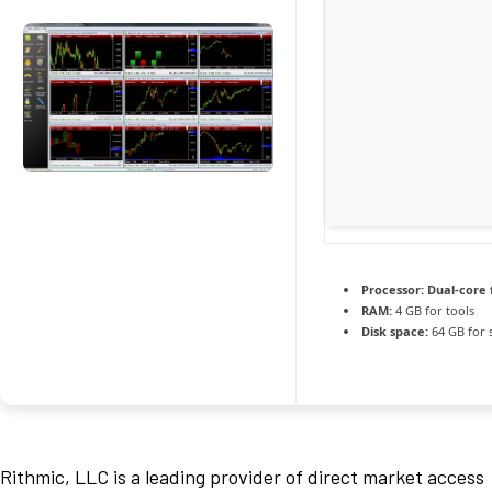
Processor:
Dual-core 
RAM:
4 GB for tools
Disk space:
64 GB for 
Rithmic, LLC is a leading provider of direct market access