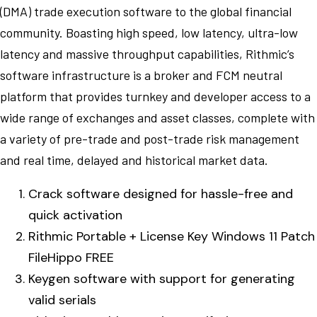
(DMA) trade execution software to the global financial
community. Boasting high speed, low latency, ultra-low
latency and massive throughput capabilities, Rithmic’s
software infrastructure is a broker and FCM neutral
platform that provides turnkey and developer access to a
wide range of exchanges and asset classes, complete with
a variety of pre-trade and post-trade risk management
and real time, delayed and historical market data.
Crack software designed for hassle-free and
quick activation
Rithmic Portable + License Key Windows 11 Patch
FileHippo FREE
Keygen software with support for generating
valid serials