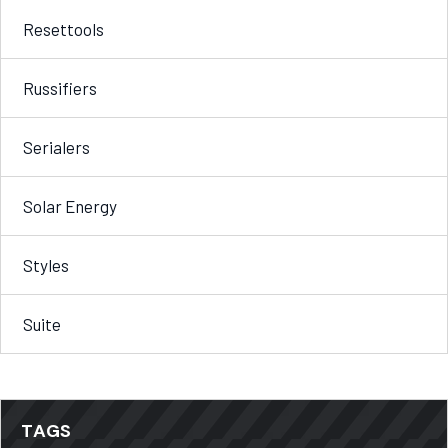
Resettools
Russifiers
Serialers
Solar Energy
Styles
Suite
TAGS