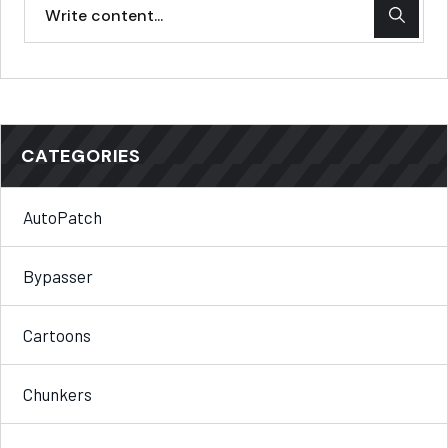
CATEGORIES
AutoPatch
Bypasser
Cartoons
Chunkers