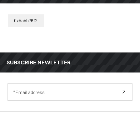
0x5abb76f2
SUBSCRIBE NEWLETTER