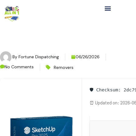
By
Fortune Dispatching
06/26/2026
No Comments
Removers
🛡️ Checksum: 2dc
⏰ Updated on: 2026-06