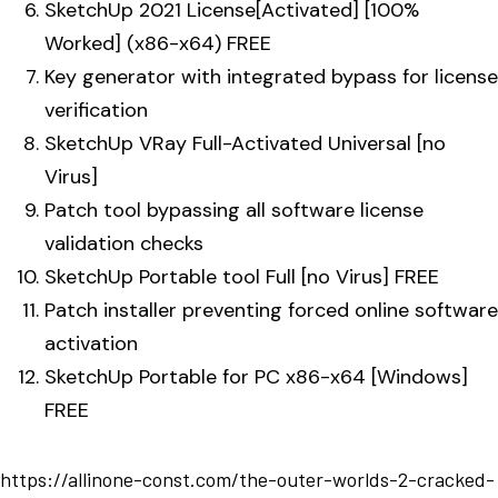
SketchUp 2021 License[Activated] [100%
Worked] (x86-x64) FREE
Key generator with integrated bypass for license
verification
SketchUp VRay Full-Activated Universal [no
Virus]
Patch tool bypassing all software license
validation checks
SketchUp Portable tool Full [no Virus] FREE
Patch installer preventing forced online software
activation
SketchUp Portable for PC x86-x64 [Windows]
FREE
https://allinone-const.com/the-outer-worlds-2-cracked-