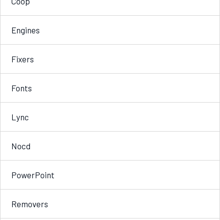
Coop
Engines
Fixers
Fonts
Lync
Nocd
PowerPoint
Removers