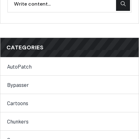
CATEGORIES
AutoPatch
Bypasser
Cartoons
Chunkers