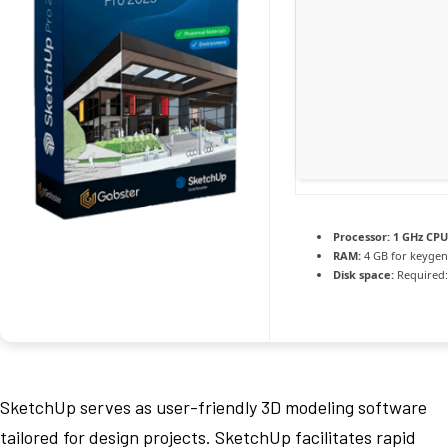
Processor:
1 GHz CPU
RAM:
4 GB for keygen
Disk space:
Required:
SketchUp serves as user-friendly 3D modeling software
tailored for design projects. SketchUp facilitates rapid