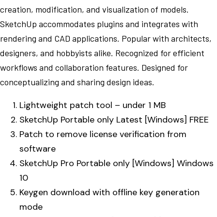
creation, modification, and visualization of models.
SketchUp accommodates plugins and integrates with
rendering and CAD applications. Popular with architects,
designers, and hobbyists alike. Recognized for efficient
workflows and collaboration features. Designed for
conceptualizing and sharing design ideas.
Lightweight patch tool – under 1 MB
SketchUp Portable only Latest [Windows] FREE
Patch to remove license verification from
software
SketchUp Pro Portable only [Windows] Windows
10
Keygen download with offline key generation
mode