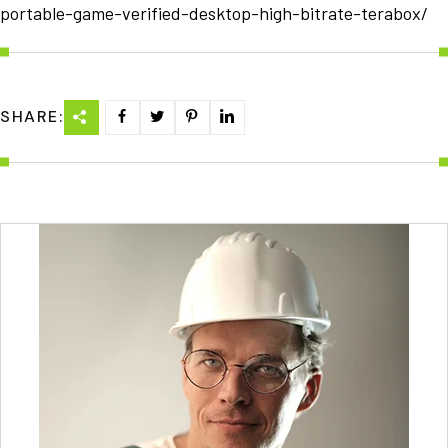
portable-game-verified-desktop-high-bitrate-terabox/
SHARE: