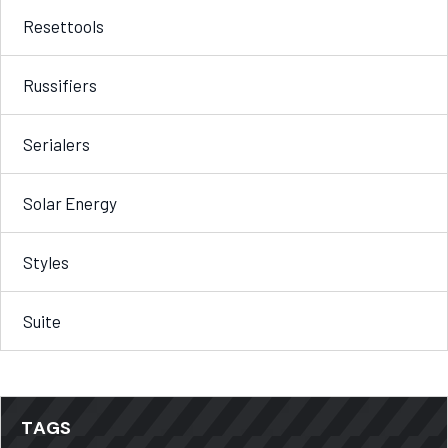
Resettools
Russifiers
Serialers
Solar Energy
Styles
Suite
TAGS