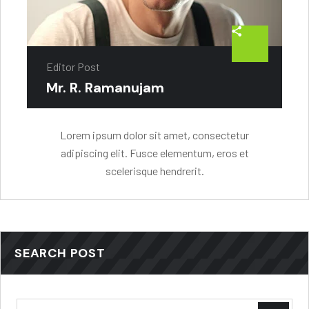
Editor Post
Mr. R. Ramanujam
Lorem ipsum dolor sit amet, consectetur
adipiscing elit. Fusce elementum, eros et
scelerisque hendrerit.
SEARCH POST