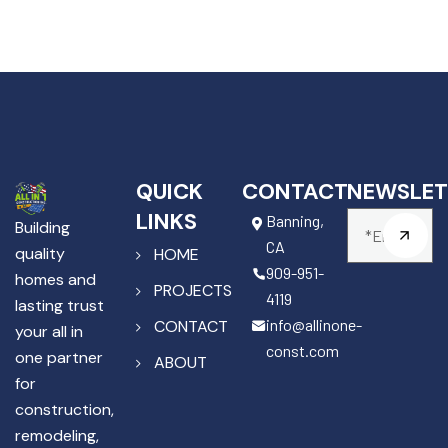
QUICK
CONTACT
NEWSLET
LINKS
Banning,
Building
CA
quality
HOME
909-951-
homes and
PROJECTS
4119
lasting trust
info@allinone-
CONTACT
your all in
const.com
one partner
ABOUT
for
construction,
remodeling,