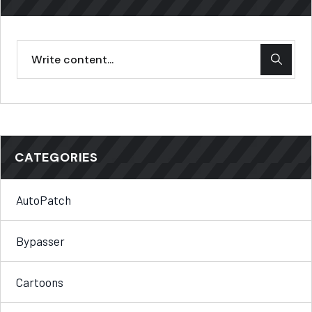
CATEGORIES
AutoPatch
Bypasser
Cartoons