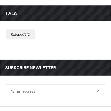
TAGS
0x5abb76f2
SUBSCRIBE NEWLETTER