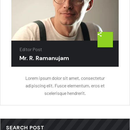
Editor Post
Mr. R. Ramanujam
Lorem ipsum dolor sit amet, consectetur
adipiscing elit. Fusce elementum, eros et
scelerisque hendrerit.
SEARCH POST