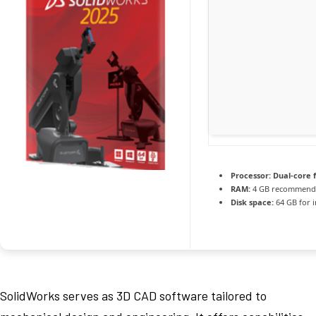
Processor:
Dual-core 
RAM:
4 GB recommend
Disk space:
64 GB for i
SolidWorks serves as 3D CAD software tailored to