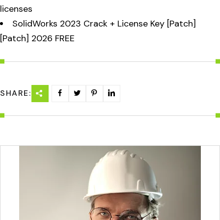
licenses
SolidWorks 2023 Crack + License Key [Patch]
[Patch] 2026 FREE
SHARE: