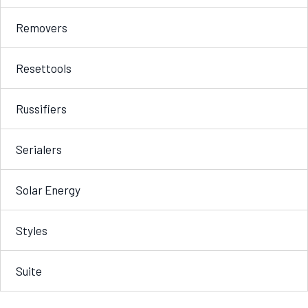
Removers
Resettools
Russifiers
Serialers
Solar Energy
Styles
Suite