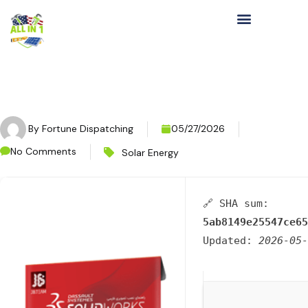
By
Fortune Dispatching
05/27/2026
No Comments
Solar Energy
🔗 SHA sum:
5ab8149e25547ce65
Updated:
2026-05-