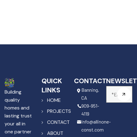
QUICK
CONTACT
NEWSLET
LINKS
Banning,
Building
CA
quality
HOME
909-951-
homes and
PROJECTS
4119
lasting trust
info@allinone-
CONTACT
your all in
const.com
one partner
ABOUT