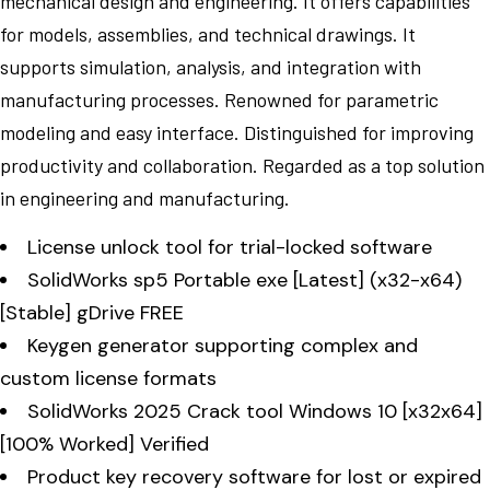
mechanical design and engineering. It offers capabilities
for models, assemblies, and technical drawings. It
supports simulation, analysis, and integration with
manufacturing processes. Renowned for parametric
modeling and easy interface. Distinguished for improving
productivity and collaboration. Regarded as a top solution
in engineering and manufacturing.
License unlock tool for trial-locked software
SolidWorks sp5 Portable exe [Latest] (x32-x64)
[Stable] gDrive FREE
Keygen generator supporting complex and
custom license formats
SolidWorks 2025 Crack tool Windows 10 [x32x64]
[100% Worked] Verified
Product key recovery software for lost or expired