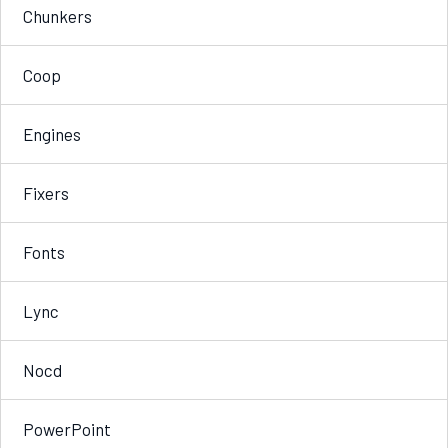
Chunkers
Coop
Engines
Fixers
Fonts
Lync
Nocd
PowerPoint