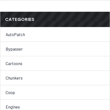
CATEGORIES
AutoPatch
Bypasser
Cartoons
Chunkers
Coop
Engines