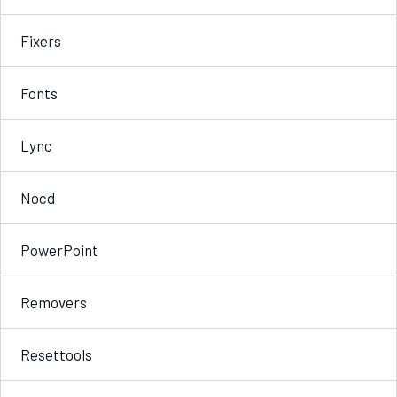
Fixers
Fonts
Lync
Nocd
PowerPoint
Removers
Resettools