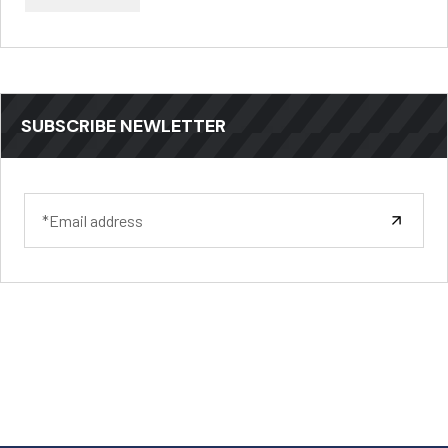
SUBSCRIBE NEWLETTER