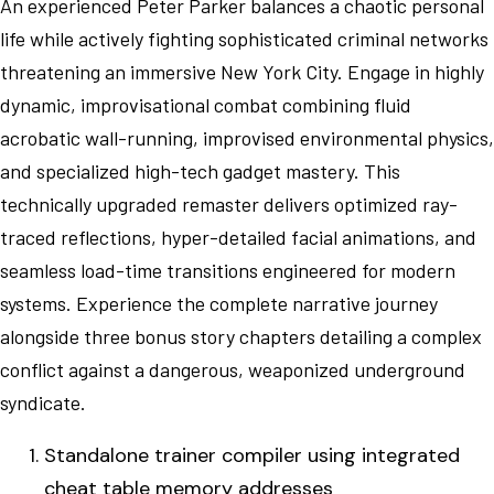
An experienced Peter Parker balances a chaotic personal
life while actively fighting sophisticated criminal networks
threatening an immersive New York City. Engage in highly
dynamic, improvisational combat combining fluid
acrobatic wall-running, improvised environmental physics,
and specialized high-tech gadget mastery. This
technically upgraded remaster delivers optimized ray-
traced reflections, hyper-detailed facial animations, and
seamless load-time transitions engineered for modern
systems. Experience the complete narrative journey
alongside three bonus story chapters detailing a complex
conflict against a dangerous, weaponized underground
syndicate.
Standalone trainer compiler using integrated
cheat table memory addresses