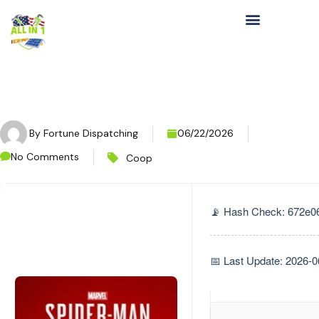
By
Fortune Dispatching
06/22/2026
No Comments
Coop
📡 Hash Check: 672e
📅 Last Update: 2026-0