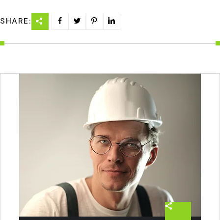
SHARE: