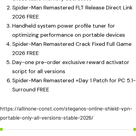
Spider-Man Remastered FLT Release Direct Link
2026 FREE
Handheld system power profile tuner for
optimizing performance on portable devices
Spider-Man Remastered Crack Fixed Full Game
2026 FREE
Day-one pre-order exclusive reward activator
script for all versions
Spider-Man Remastered +Day 1 Patch for PC 5.1-
Surround FREE
https://allinone-const.com/steganos-online-shield-vpn-
portable-only-all-versions-stable-2026/