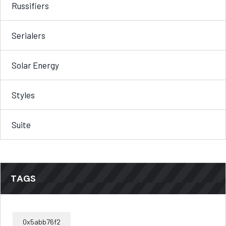
Russifiers
Serialers
Solar Energy
Styles
Suite
TAGS
0x5abb76f2