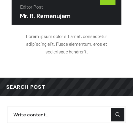
Editor Post
Mr. R. Ramanujam
Lorem ipsum dolor sit amet, consectetur
adipiscing elit. Fusce elementum, eros et
scelerisque hendrerit.
SEARCH POST