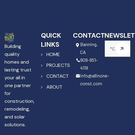
QUICK
CONTACT
NEWSLET
LINKS
Banning,
Building
CA
quality
HOME
909-951-
homes and
PROJECTS
4119
lasting trust
info@allinone-
CONTACT
your all in
const.com
one partner
ABOUT
for
construction,
remodeling,
and solar
solutions.