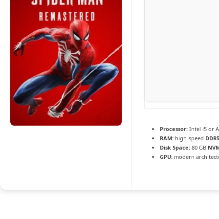
Processor:
Intel i5 or
RAM:
high-speed
DDR
Disk Space:
80 GB
NVM
GPU:
modern architectu