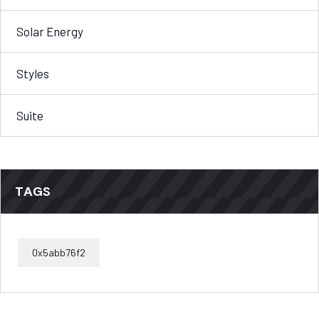
Solar Energy
Styles
Suite
TAGS
0x5abb76f2