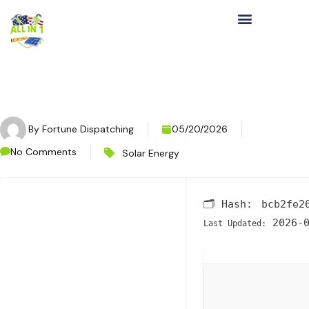
By
Fortune Dispatching
05/20/2026
No Comments
Solar Energy
🗂 Hash:
bcb2fe2
2026-0
Last Updated: