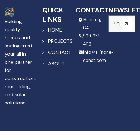
QUICK
CONTACT
NEWSLET
LINKS
Banning,
Building
CA
quality
HOME
909-951-
homes and
PROJECTS
4119
lasting trust
info@allinone-
CONTACT
your all in
const.com
one partner
ABOUT
for
construction,
remodeling,
and solar
solutions.
Copyright © 2025 All In One
License #1141867