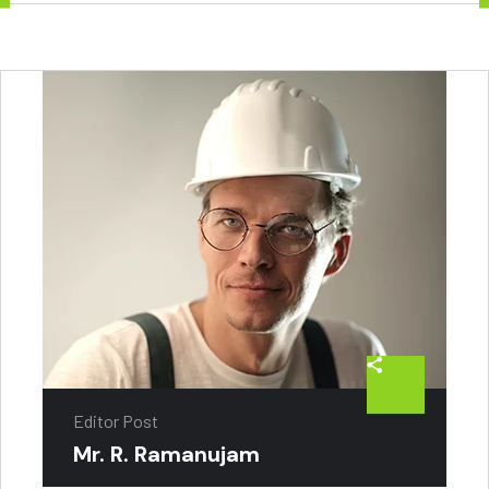
Editor Post
Mr. R. Ramanujam