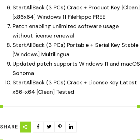
StartAllBack (3 PCs) Crack + Product Key [Clean]
[x86x64] Windows 11 FileHippo FREE
Patch enabling unlimited software usage
without license renewal
StartAllBack (3 PCs) Portable + Serial Key Stable
[Windows] Multilingual
Updated patch supports Windows 11 and macOS
Sonoma
StartAllBack (3 PCs) Crack + License Key Latest
x86-x64 [Clean] Tested
SHARE: