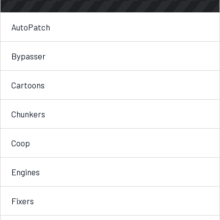
AutoPatch
Bypasser
Cartoons
Chunkers
Coop
Engines
Fixers