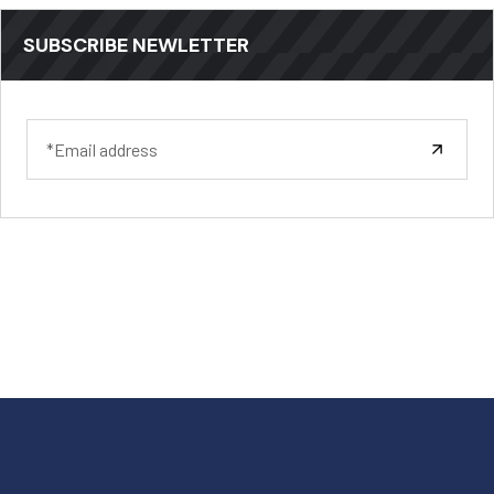
SUBSCRIBE NEWLETTER