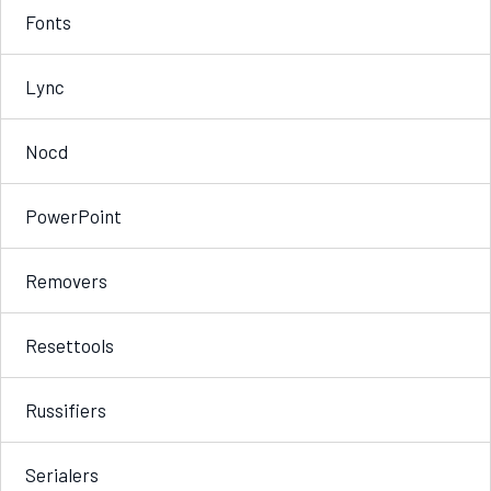
Fonts
Lync
Nocd
PowerPoint
Removers
Resettools
Russifiers
Serialers