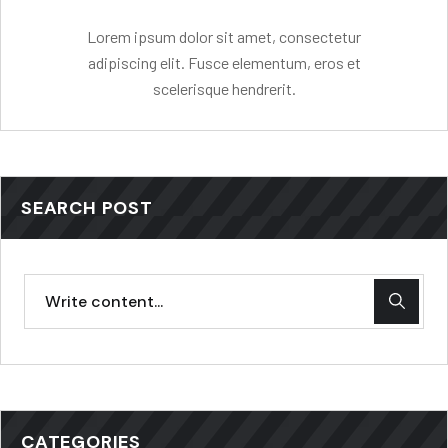
Lorem ipsum dolor sit amet, consectetur
adipiscing elit. Fusce elementum, eros et
scelerisque hendrerit.
SEARCH POST
CATEGORIES