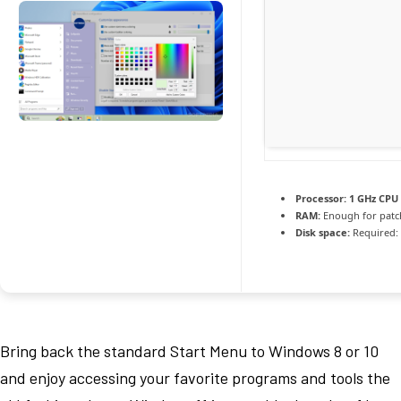
Processor:
1 GHz CPU 
RAM:
Enough for patc
Disk space:
Required:
Bring back the standard Start Menu to Windows 8 or 10
and enjoy accessing your favorite programs and tools the