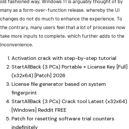
old fashioned way. Windows 11 is arguably thought of by
many as a form-over-function release, whereby the UI
changes do not do much to enhance the experience. To
the contrary, many users feel that a lot of processes now
take more inputs to complete, which further adds to the
inconvenience.
Activation crack with step-by-step tutorial
StartAllBack (3 PCs) Portable + License Key [Full]
(x32x64) [Patch] 2026
License file generator based on system
fingerprint
StartAllBack (3 PCs) Crack tool Latest (x32x64)
[Windows] Reddit FREE
Patch for resetting software trial counters
indefinitely