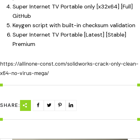
Super Internet TV Portable only [x32x64] [Full]
GitHub
Keygen script with built-in checksum validation
Super Internet TV Portable [Latest] [Stable]
Premium
https://allinone-const.com/solidworks-crack-only-clean-
x64-no-virus-mega/
SHARE: