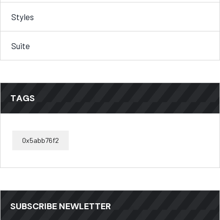
Styles
Suite
TAGS
0x5abb76f2
SUBSCRIBE NEWLETTER