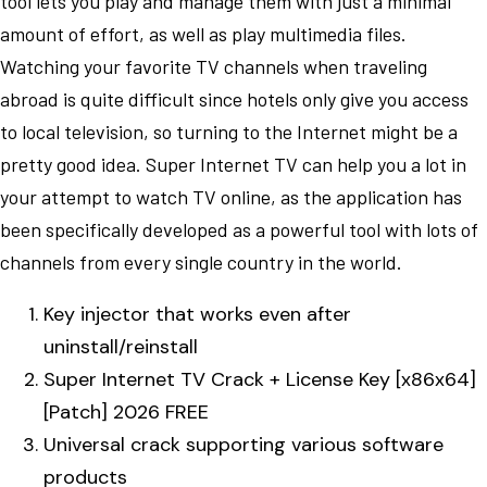
tool lets you play and manage them with just a minimal
amount of effort, as well as play multimedia files.
Watching your favorite TV channels when traveling
abroad is quite difficult since hotels only give you access
to local television, so turning to the Internet might be a
pretty good idea. Super Internet TV can help you a lot in
your attempt to watch TV online, as the application has
been specifically developed as a powerful tool with lots of
channels from every single country in the world.
Key injector that works even after
uninstall/reinstall
Super Internet TV Crack + License Key [x86x64]
[Patch] 2026 FREE
Universal crack supporting various software
products