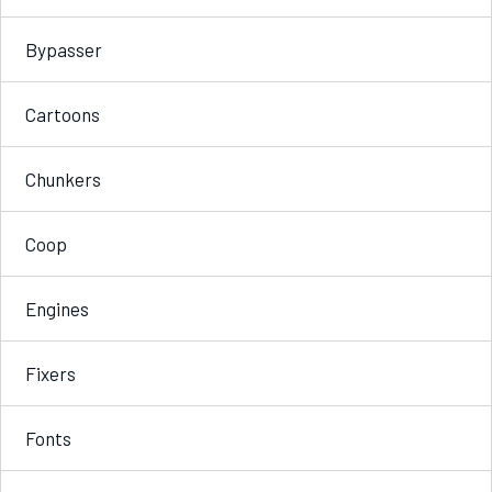
Bypasser
Cartoons
Chunkers
Coop
Engines
Fixers
Fonts