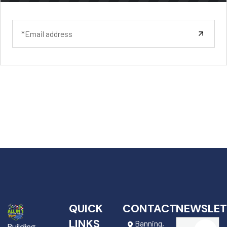
QUICK
CONTACT
NEWSLET
LINKS
Banning,
Building