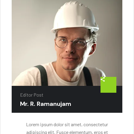
Editor Post
Mr. R. Ramanujam
Lorem ipsum dolor sit amet, consectetur
adipiscing elit. Fusce elementum, eros et