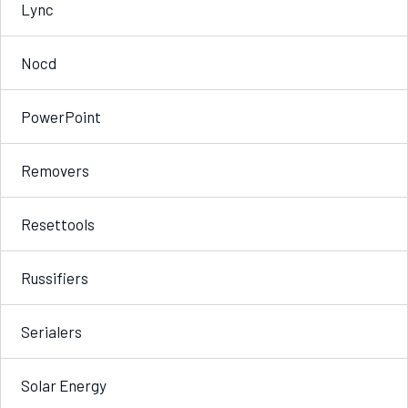
Lync
Nocd
PowerPoint
Removers
Resettools
Russifiers
Serialers
Solar Energy