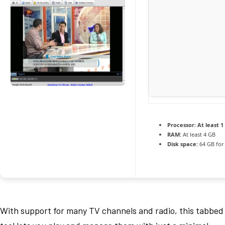
Processor:
At least 1
RAM:
At least 4 GB
Disk space:
64 GB for
With support for many TV channels and radio, this tabbed