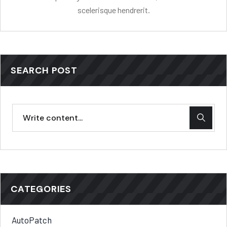
scelerisque hendrerit.
SEARCH POST
CATEGORIES
AutoPatch