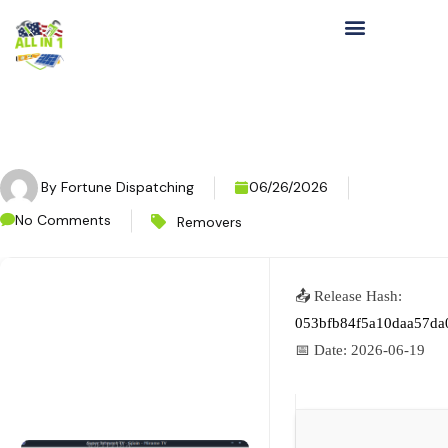
By
Fortune Dispatching
06/26/2026
No Comments
Removers
📤 Release Hash:
053bfb84f5a10daa57da
📅 Date:
2026-06-19