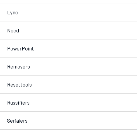
Lync
Nocd
PowerPoint
Removers
Resettools
Russifiers
Serialers