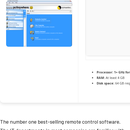
Processor:
1+ GHz for
RAM:
At least 4 GB
Disk space:
64 GB req
The number one best-selling remote control software.