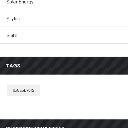
Solar Energy
Styles
Suite
TAGS
0x5abb76f2