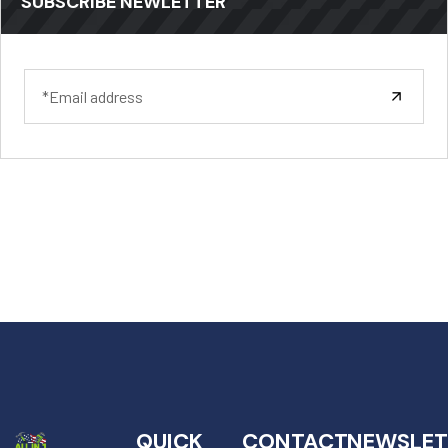
SUBSCRIBE NEWLETTER
QUICK
CONTACT
NEWSLET