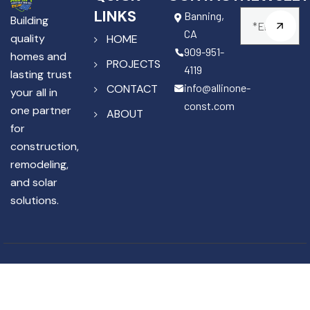
LINKS
Banning,
Building
CA
quality
HOME
909-951-
homes and
PROJECTS
4119
lasting trust
info@allinone-
CONTACT
your all in
const.com
one partner
ABOUT
for
construction,
remodeling,
and solar
solutions.
Copyright © 2025 All In One
License #1141867
Construction