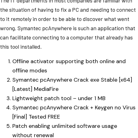
The IT departments in most companies are familiar with
the situation of having to fix a PC and needing to connect
to it remotely in order to be able to discover what went
wrong. Symantec pcAnywhere is such an application that
can facilitate connecting to a computer that already has
this tool installed.
Offline activator supporting both online and
offline modes
Symantec pcAnywhere Crack exe Stable [x64]
[Latest] MediaFire
Lightweight patch tool – under 1 MB
Symantec pcAnywhere Crack + Keygen no Virus
[Final] Tested FREE
Patch enabling unlimited software usage
without renewal