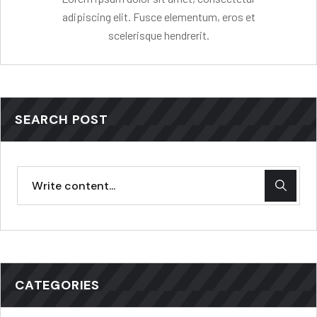
adipiscing elit. Fusce elementum, eros et
scelerisque hendrerit.
SEARCH POST
CATEGORIES