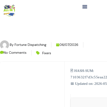
By
Fortune Dispatching
06/07/2026
No Comments
Fixers
🖹 HASH-SUM:
7103632f7d3c55eaa2
📅 Updated on: 2026-0