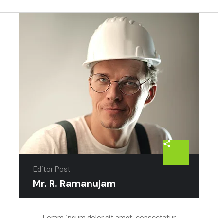
Editor Post
Mr. R. Ramanujam
Lorem ipsum dolor sit amet, consectetur