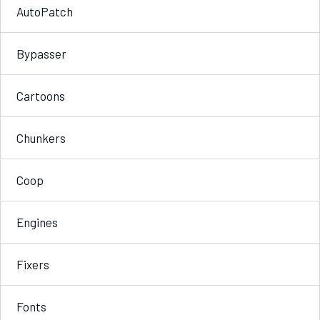
AutoPatch
Bypasser
Cartoons
Chunkers
Coop
Engines
Fixers
Fonts