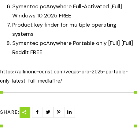
Symantec pcAnywhere Full-Activated [Full]
Windows 10 2025 FREE
Product key finder for multiple operating
systems
Symantec pcAnywhere Portable only [Full] [Full]
Reddit FREE
https://allinone-const.com/vegas-pro-2025-portable-
only-latest-full-mediafire/
SHARE: