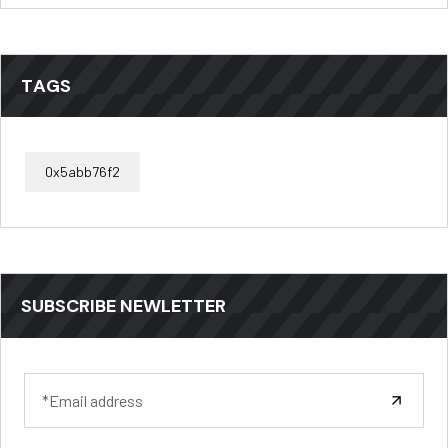
TAGS
0x5abb76f2
SUBSCRIBE NEWLETTER