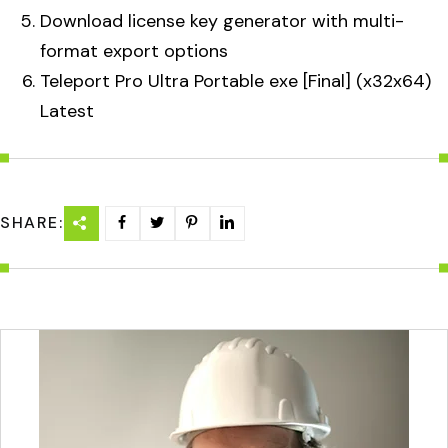
Download license key generator with multi-
format export options
Teleport Pro Ultra Portable exe [Final] (x32x64)
Latest
SHARE: