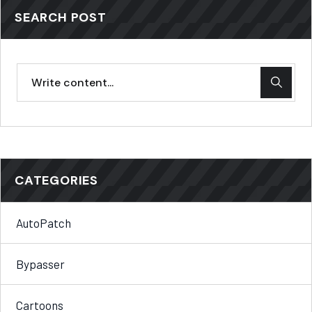
SEARCH POST
CATEGORIES
AutoPatch
Bypasser
Cartoons