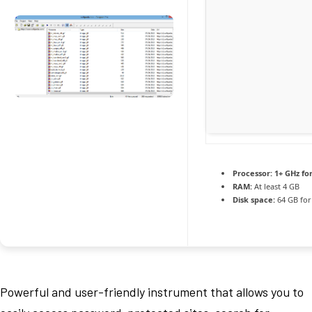
Processor:
1+ GHz fo
RAM:
At least 4 GB
Disk space:
64 GB for 
Powerful and user-friendly instrument that allows you to