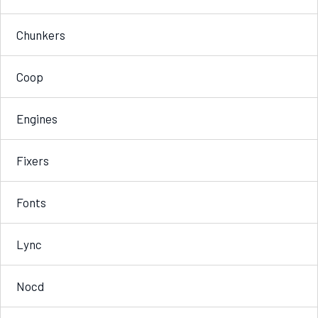
Chunkers
Coop
Engines
Fixers
Fonts
Lync
Nocd