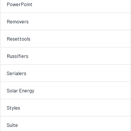
PowerPoint
Removers
Resettools
Russifiers
Serialers
Solar Energy
Styles
Suite