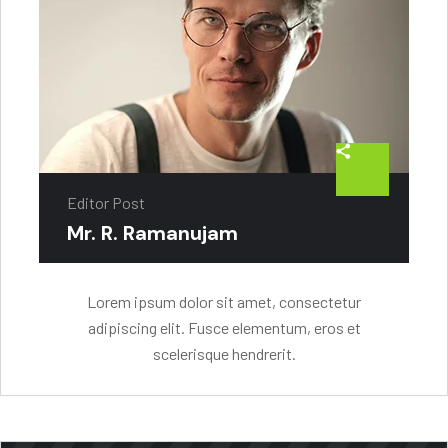
Editor Post
Mr. R. Ramanujam
Lorem ipsum dolor sit amet, consectetur
adipiscing elit. Fusce elementum, eros et
scelerisque hendrerit.