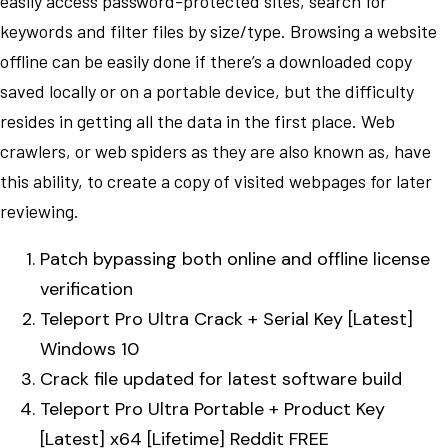
easily access password-protected sites, search for
keywords and filter files by size/type. Browsing a website
offline can be easily done if there’s a downloaded copy
saved locally or on a portable device, but the difficulty
resides in getting all the data in the first place. Web
crawlers, or web spiders as they are also known as, have
this ability, to create a copy of visited webpages for later
reviewing.
Patch bypassing both online and offline license
verification
Teleport Pro Ultra Crack + Serial Key [Latest]
Windows 10
Crack file updated for latest software build
Teleport Pro Ultra Portable + Product Key
[Latest] x64 [Lifetime] Reddit FREE