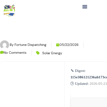
By
Fortune Dispatching
05/22/2026
No Comments
Solar Energy
🔧 Digest:
115e386121236ab173c
🕒 Updated:
2026-05-2