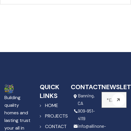
QUICK
CONTACT
NEWSLET
LINKS
Banning,
Building
CA
quality
HOME
909-951-
homes and
PROJECTS
4119
lasting trust
info@allinone-
CONTACT
your all in