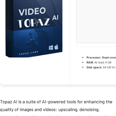
Processor:
Dual-core
RAM:
At least 4 GB
Disk space:
64 GB for
Topaz AI is a suite of AI-powered tools for enhancing the
quality of images and videos: upscaling, denoising,