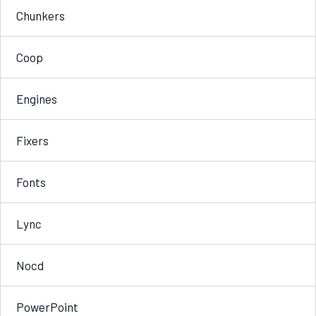
Chunkers
Coop
Engines
Fixers
Fonts
Lync
Nocd
PowerPoint