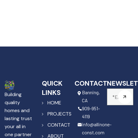
QUICK
CONTACT
NEWSLET
LINKS
Banning,
Building
CA
quality
HOME
909-951-
homes and
PROJECTS
4119
lasting trust
info@allinone-
CONTACT
your all in
const.com
one partner
ABOUT