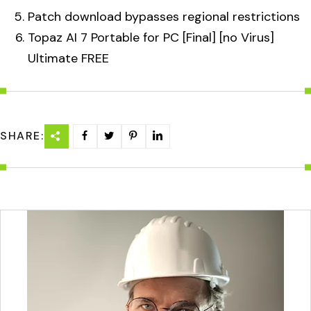
Patch download bypasses regional restrictions
Topaz AI 7 Portable for PC [Final] [no Virus]
Ultimate FREE
SHARE: