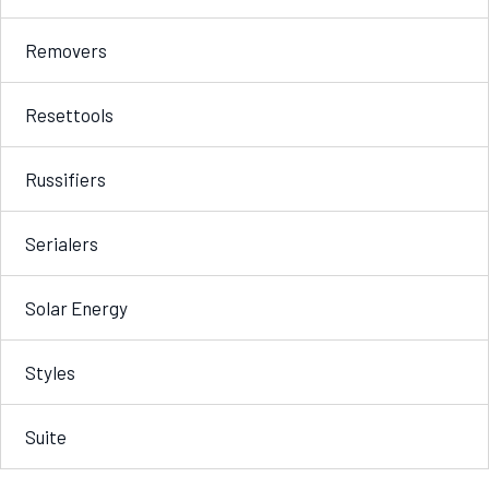
Removers
Resettools
Russifiers
Serialers
Solar Energy
Styles
Suite