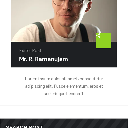
Editor Post
Mr. R. Ramanujam
Lorem ipsum dolor sit amet, consectetur
adipiscing elit. Fusce elementum, eros et
scelerisque hendrerit.
SEARCH POST