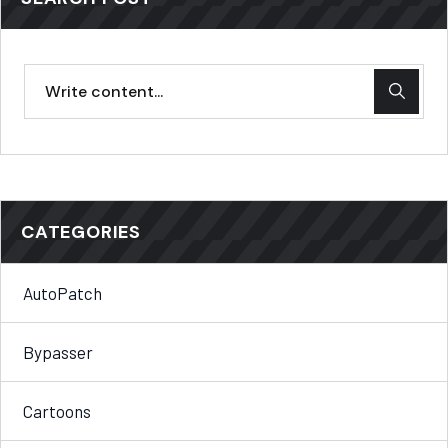
CATEGORIES
AutoPatch
Bypasser
Cartoons