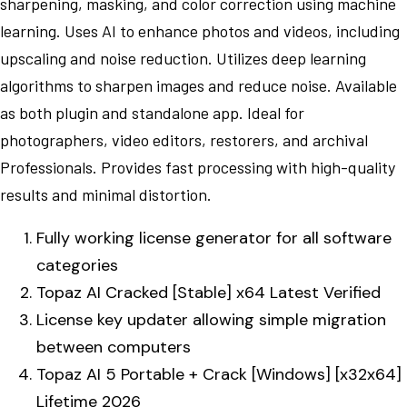
sharpening, masking, and color correction using machine
learning. Uses AI to enhance photos and videos, including
upscaling and noise reduction. Utilizes deep learning
algorithms to sharpen images and reduce noise. Available
as both plugin and standalone app. Ideal for
photographers, video editors, restorers, and archival
Professionals. Provides fast processing with high-quality
results and minimal distortion.
Fully working license generator for all software
categories
Topaz AI Cracked [Stable] x64 Latest Verified
License key updater allowing simple migration
between computers
Topaz AI 5 Portable + Crack [Windows] [x32x64]
Lifetime 2026