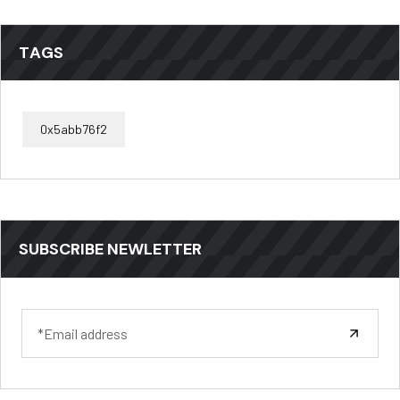
TAGS
0x5abb76f2
SUBSCRIBE NEWLETTER