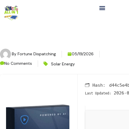
By
Fortune Dispatching
05/19/2026
No Comments
Solar Energy
🗂 Hash:
d44c5e4
2026-0
Last Updated: