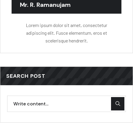
Mr. R. Ramanujam
Lorem ipsum dolor sit amet, consectetur
adipiscing elit. Fusce elementum, eros et
scelerisque hendrerit.
SEARCH POST