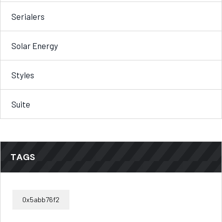
Serialers
Solar Energy
Styles
Suite
TAGS
0x5abb76f2