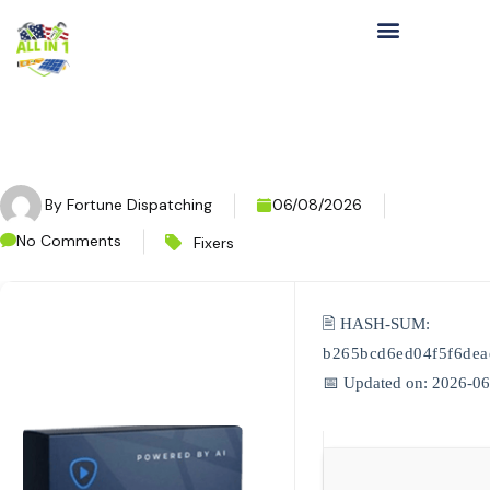
By
Fortune Dispatching
06/08/2026
No Comments
Fixers
🖹 HASH-SUM:
b265bcd6ed04f5f6de
📅 Updated on: 2026-0