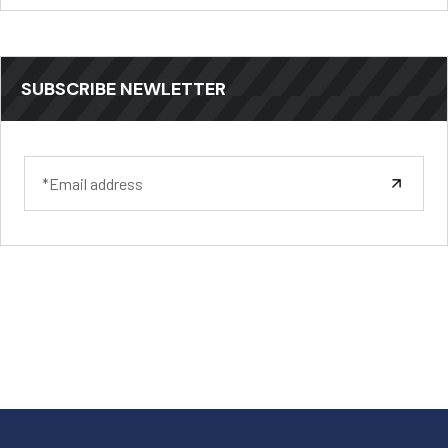
SUBSCRIBE NEWLETTER