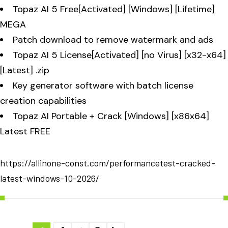
Topaz AI 5 Free[Activated] [Windows] [Lifetime]
MEGA
Patch download to remove watermark and ads
Topaz AI 5 License[Activated] [no Virus] [x32-x64]
[Latest] .zip
Key generator software with batch license
creation capabilities
Topaz AI Portable + Crack [Windows] [x86x64]
Latest FREE
https://allinone-const.com/performancetest-cracked-
latest-windows-10-2026/