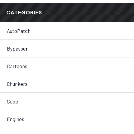
CATEGORIES
AutoPatch
Bypasser
Cartoons
Chunkers
Coop
Engines