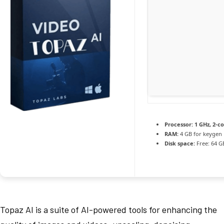
Processor:
1 GHz, 2-c
RAM:
4 GB for keygen
Disk space:
Free: 64 G
Topaz AI is a suite of AI-powered tools for enhancing the