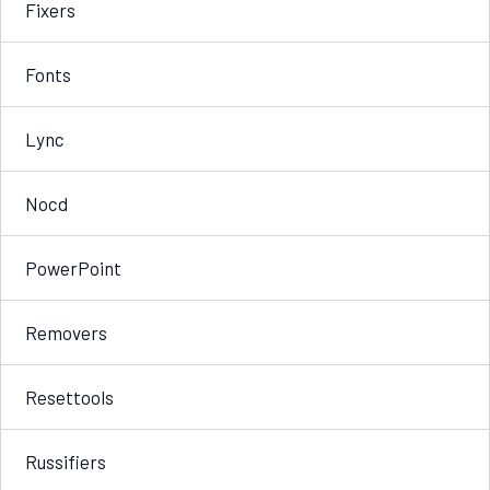
Fixers
Fonts
Lync
Nocd
PowerPoint
Removers
Resettools
Russifiers