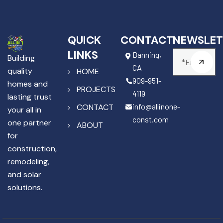
QUICK
CONTACT
NEWSLET
LINKS
Banning,
Building
CA
quality
HOME
909-951-
homes and
PROJECTS
4119
lasting trust
info@allinone-
CONTACT
your all in
const.com
one partner
ABOUT
for
construction,
remodeling,
and solar
solutions.