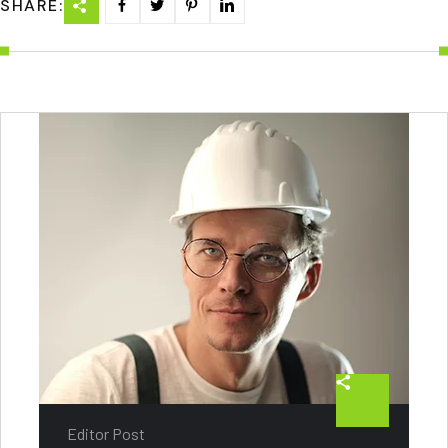
SHARE:
Editor Post