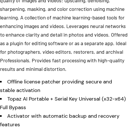
quality of images and videos: upscaling, denoising,
sharpening, masking, and color correction using machine
learning. A collection of machine learning-based tools for
enhancing images and videos. Leverages neural networks
to enhance clarity and detail in photos and videos. Offered
as a plugin for editing software or as a separate app. Ideal
for photographers, video editors, restorers, and archival
Professionals. Provides fast processing with high-quality
results and minimal distortion.
Offline license patcher providing secure and
stable activation
Topaz AI Portable + Serial Key Universal (x32-x64)
Full Bypass
Activator with automatic backup and recovery
features