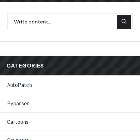
CATEGORIES
AutoPatch
Bypasser
Cartoons
Chunkers