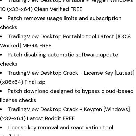
10 (x32-x64) Clean Verified FREE
Patch removes usage limits and subscription
checks
TradingView Desktop Portable tool Latest [100%
Worked] MEGA FREE
Patch disabling automatic software update
checks
TradingView Desktop Crack + License Key [Latest]
(x86x64) Final .zip
Patch download designed to bypass cloud-based
license checks
TradingView Desktop Crack + Keygen [Windows]
(x32-x64) Latest Reddit FREE
License key removal and reactivation tool