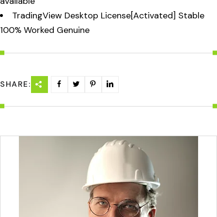
available
TradingView Desktop License[Activated] Stable
100% Worked Genuine
SHARE: