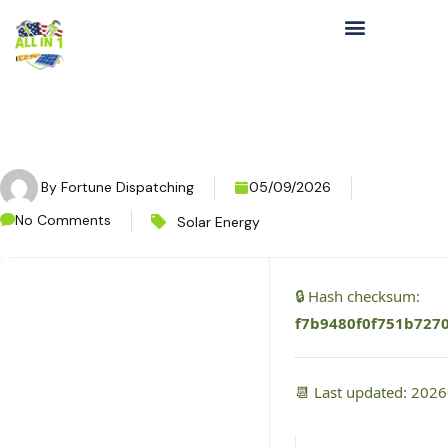
By
Fortune Dispatching
05/09/2026
No Comments
Solar Energy
🔒 Hash checksum:
f7b9480f0f751b727
📆 Last updated: 202