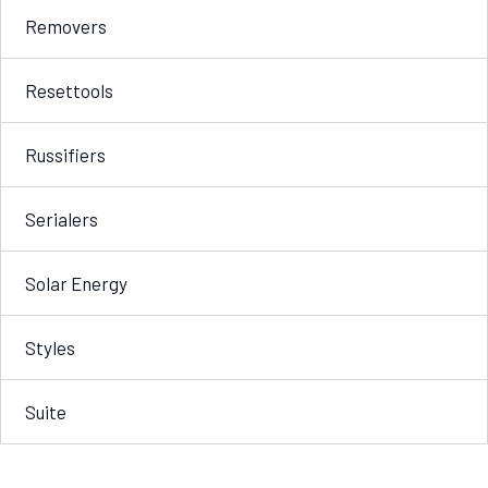
Removers
Resettools
Russifiers
Serialers
Solar Energy
Styles
Suite