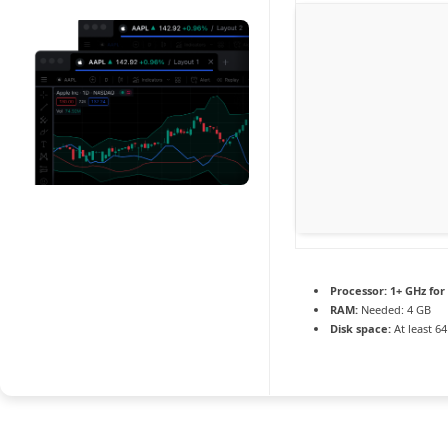
Processor:
1+ GHz for
RAM:
Needed: 4 GB
Disk space:
At least 6