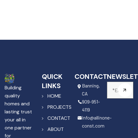
QUICK
CONTACT
NEWSLET
LINKS
Banning,
Building
CA
quality
HOME
909-951-
homes and
PROJECTS
4119
lasting trust
info@allinone-
CONTACT
your all in
const.com
one partner
ABOUT
for