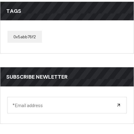
TAGS
0x5abb76f2
SUBSCRIBE NEWLETTER