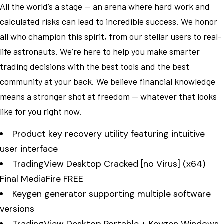
All the world’s a stage — an arena where hard work and
calculated risks can lead to incredible success. We honor
all who champion this spirit, from our stellar users to real-
life astronauts. We’re here to help you make smarter
trading decisions with the best tools and the best
community at your back. We believe financial knowledge
means a stronger shot at freedom — whatever that looks
like for you right now.
Product key recovery utility featuring intuitive
user interface
TradingView Desktop Cracked [no Virus] (x64)
Final MediaFire FREE
Keygen generator supporting multiple software
versions
TradingView Desktop Portable + Keygen Windows