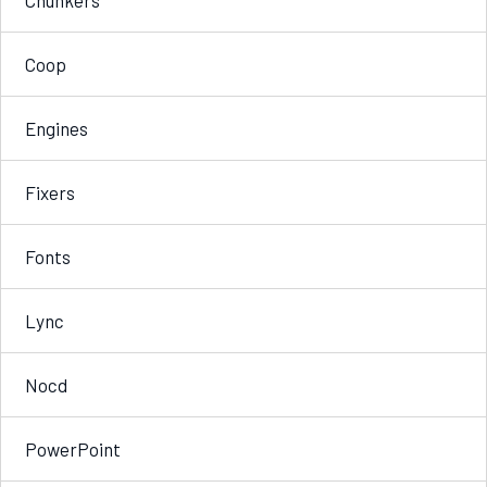
Coop
Engines
Fixers
Fonts
Lync
Nocd
PowerPoint