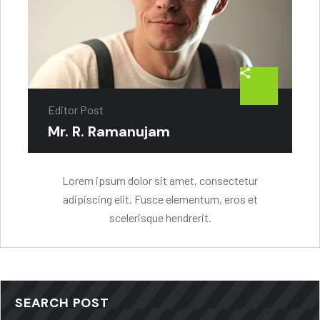
Editor Post
Mr. R. Ramanujam
Lorem ipsum dolor sit amet, consectetur
adipiscing elit. Fusce elementum, eros et
scelerisque hendrerit.
SEARCH POST