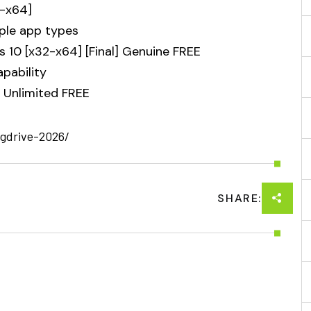
2-x64]
iple app types
10 [x32-x64] [Final] Genuine FREE
apability
 Unlimited FREE
-gdrive-2026/
SHARE: