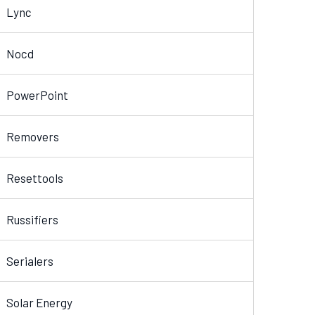
Lync
Nocd
PowerPoint
Removers
Resettools
Russifiers
Serialers
Solar Energy