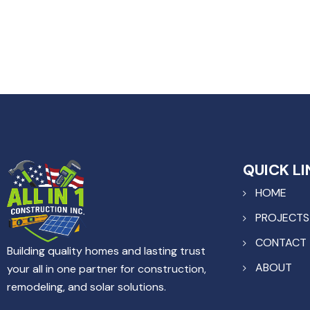
QUICK LI
HOME
PROJECTS
CONTACT
Building quality homes and lasting trust
ABOUT
your all in one partner for construction,
remodeling, and solar solutions.