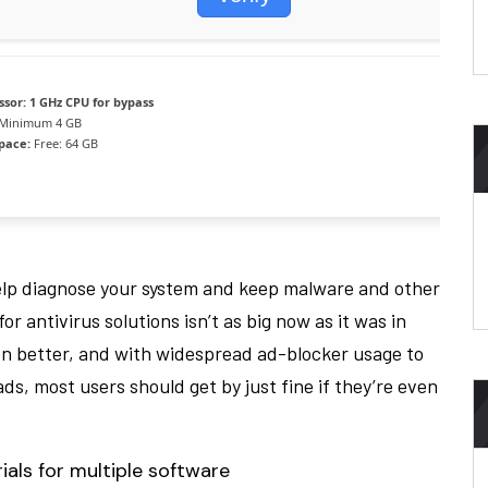
ssor:
1 GHz CPU for bypass
Minimum 4 GB
space:
Free: 64 GB
elp diagnose your system and keep malware and other
 antivirus solutions isn’t as big now as it was in
en better, and with widespread ad-blocker usage to
ds, most users should get by just fine if they’re even
als for multiple software