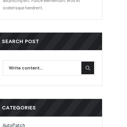
adipiscing elit. Fusce elementum, eros et
scelerisque hendrerit.
SEARCH POST
CATEGORIES
AutoPatch