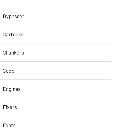
Bypasser
Cartoons
Chunkers
Coop
Engines
Fixers
Fonts