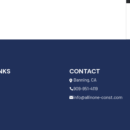
NKS
CONTACT
Banning, CA
909-951-4119
info@allinone-const.com