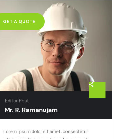
GET A QUOTE
Editor Post
Mr. R. Ramanujam
Lorem ipsum dolor sit amet, consectetur