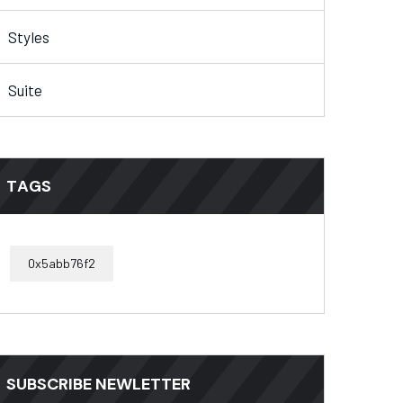
Styles
Suite
TAGS
0x5abb76f2
SUBSCRIBE NEWLETTER