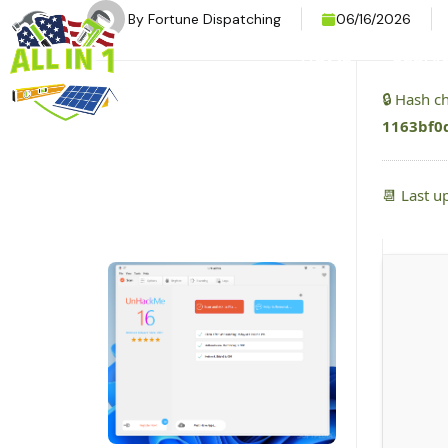
By
Fortune Dispatching
06/16/2026
HOME
SERVI
🔒 Hash 
1163bf0
📆 Last u