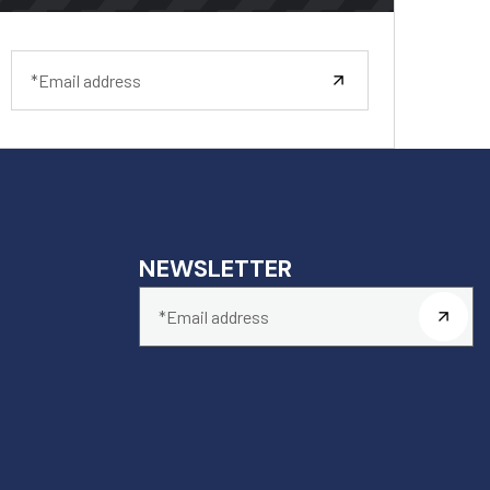
NEWSLETTER