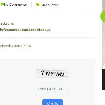
No Comments
AutoPatch
CES
PROJECTS
CONTACT
ABOUT
checksum:
d9fe6a609e4ba5235ebfa9a07
pdated: 2026-06-16
Verify