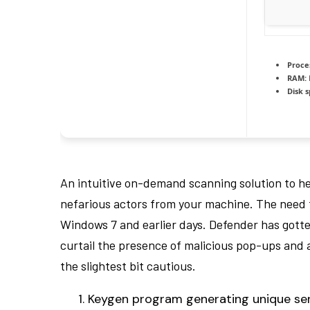
Proce
RAM:
Disk 
An intuitive on-demand scanning solution to h
nefarious actors from your machine. The need for
Windows 7 and earlier days. Defender has gott
curtail the presence of malicious pop-ups and a
the slightest bit cautious.
Keygen program generating unique seri