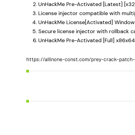
UnHackMe Pre-Activated [Latest] [x3
License injector compatible with mult
UnHackMe License[Activated] Windows 
Secure license injector with rollback c
UnHackMe Pre-Activated [Full] x86x64
https://allinone-const.com/prey-crack-patch