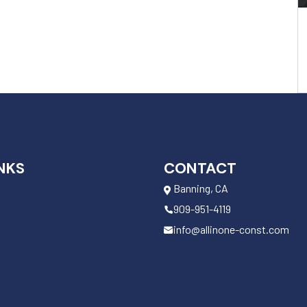
NKS
CONTACT
Banning, CA
909-951-4119
info@allinone-const.com