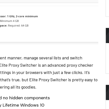
ssor:
1 GHz, 2-core minimum
Minimum 4 GB
space:
Required: 64 GB
cient manner, manage several lists and switch
. Elite Proxy Switcher is an advanced proxy checker
tings in your browsers with just a few clicks. It’s
hat’s true, but Elite Proxy Switcher is pretty easy to
ing all its goodies.
and no hidden components
ey Lifetime Windows 10