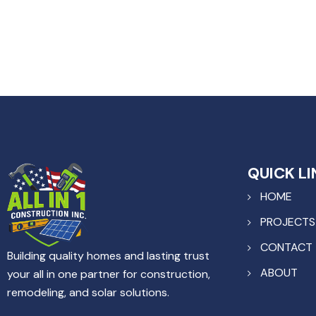
QUICK LI
HOME
PROJECTS
CONTACT
Building quality homes and lasting trust
ABOUT
your all in one partner for construction,
remodeling, and solar solutions.