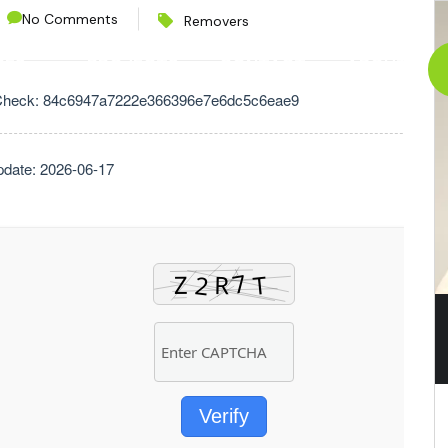
No Comments
Removers
CES
PROJECTS
CONTACT
ABOUT
Check: 84c6947a7222e366396e7e6dc5c6eae9
pdate: 2026-06-17
Verify