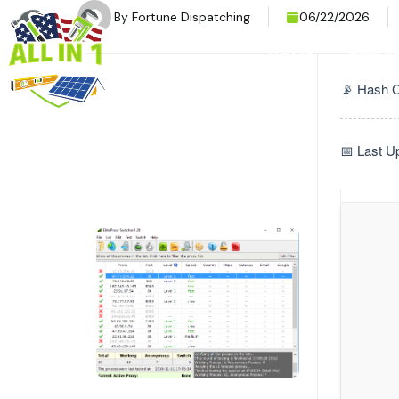
By
Fortune Dispatching
06/22/2026
HOME
SERVI
📡 Hash 
📅 Last U