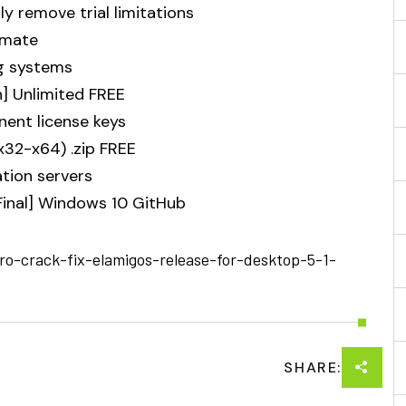
 remove trial limitations
imate
ng systems
n] Unlimited FREE
nent license keys
x32-x64) .zip FREE
ation servers
[Final] Windows 10 GitHub
ro-crack-fix-elamigos-release-for-desktop-5-1-
SHARE: