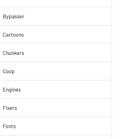
Bypasser
Cartoons
Chunkers
Coop
Engines
Fixers
Fonts