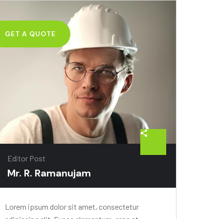
GET A QUOTE
Editor Post
Mr. R. Ramanujam
Lorem ipsum dolor sit amet, consectetur