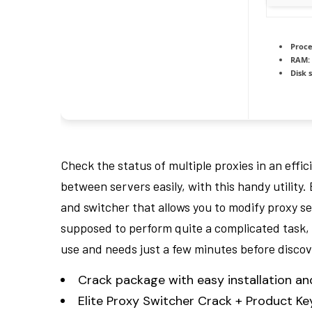
Proce
RAM:
Disk 
Check the status of multiple proxies in an effi
between servers easily, with this handy utility
and switcher that allows you to modify proxy set
supposed to perform quite a complicated task, t
use and needs just a few minutes before discover
Crack package with easy installation 
Elite Proxy Switcher Crack + Product K