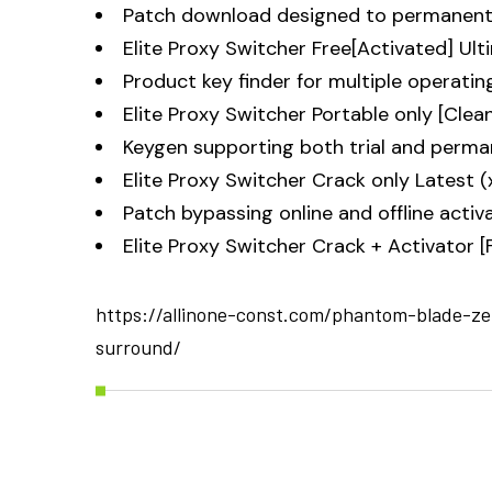
Patch download designed to permanently
Elite Proxy Switcher Free[Activated] Ult
Product key finder for multiple operati
Elite Proxy Switcher Portable only [Clea
Keygen supporting both trial and perma
Elite Proxy Switcher Crack only Latest (
Patch bypassing online and offline activ
Elite Proxy Switcher Crack + Activator 
https://allinone-const.com/phantom-blade-ze
surround/