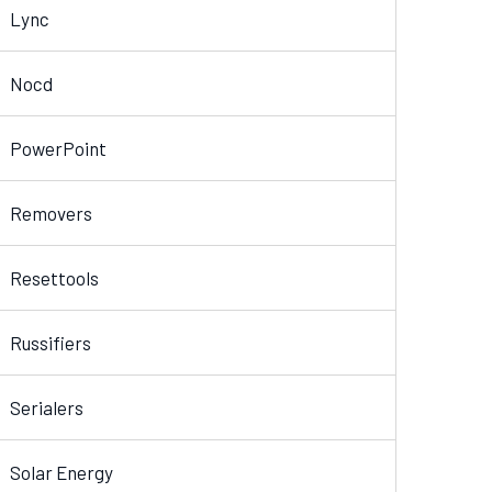
Lync
Nocd
PowerPoint
Removers
Resettools
Russifiers
Serialers
Solar Energy