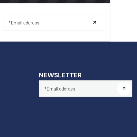
NEWSLETTER