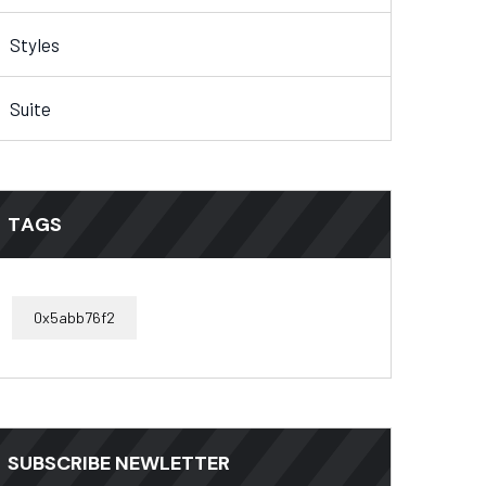
Styles
Suite
TAGS
0x5abb76f2
SUBSCRIBE NEWLETTER