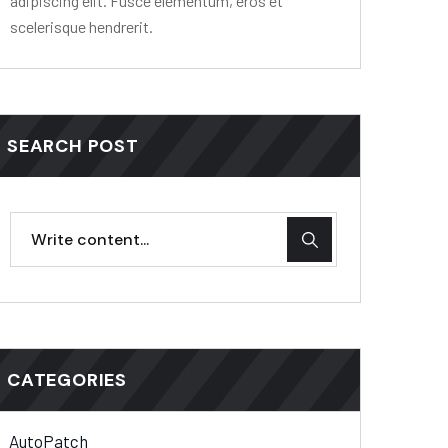
adipiscing elit. Fusce elementum, eros et
scelerisque hendrerit.
SEARCH POST
CATEGORIES
AutoPatch