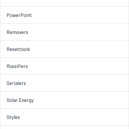
PowerPoint
Removers
Resettools
Russifiers
Serialers
Solar Energy
Styles