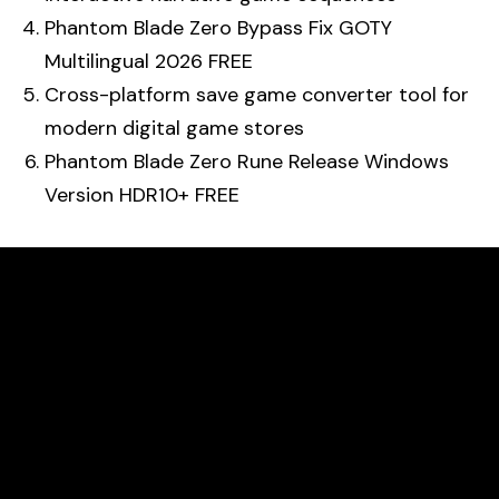
Phantom Blade Zero Bypass Fix GOTY
Multilingual 2026 FREE
Cross-platform save game converter tool for
modern digital game stores
Phantom Blade Zero Rune Release Windows
Version HDR10+ FREE