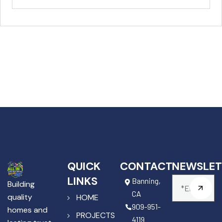
QUICK
CONTACT
NEWSLET
LINKS
Banning,
Building
CA
quality
HOME
909-951-
homes and
PROJECTS
4119