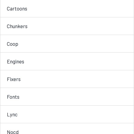
Cartoons
Chunkers
Coop
Engines
Fixers
Fonts
Lync
Nocd