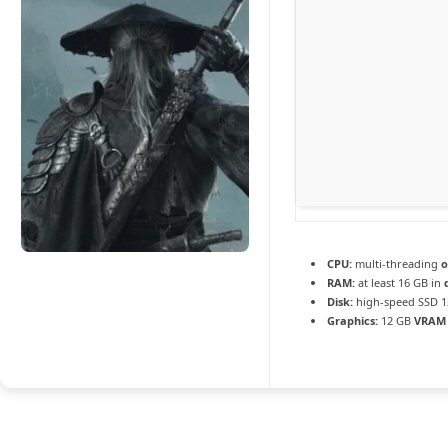
CPU:
multi-threading
o
RAM:
at least 16 GB in
Disk:
high-speed SSD 1
Graphics:
12 GB
VRAM