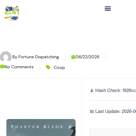
By
Fortune Dispatching
06/22/2026
No Comments
Coop
📡 Hash Check: f926
📅 Last Update: 2026-0