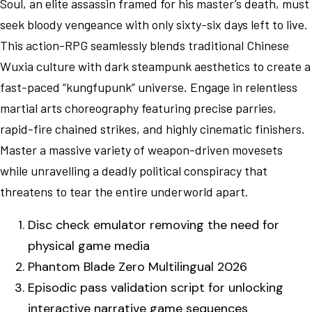
Soul, an elite assassin framed for his master’s death, must
seek bloody vengeance with only sixty-six days left to live.
This action-RPG seamlessly blends traditional Chinese
Wuxia culture with dark steampunk aesthetics to create a
fast-paced “kungfupunk” universe. Engage in relentless
martial arts choreography featuring precise parries,
rapid-fire chained strikes, and highly cinematic finishers.
Master a massive variety of weapon-driven movesets
while unravelling a deadly political conspiracy that
threatens to tear the entire underworld apart.
Disc check emulator removing the need for
physical game media
Phantom Blade Zero Multilingual 2026
Episodic pass validation script for unlocking
interactive narrative game sequences