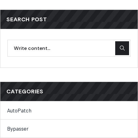
SEARCH POST
CATEGORIES
AutoPatch
Bypasser