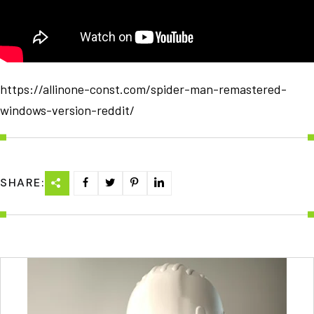
https://allinone-const.com/spider-man-remastered-
windows-version-reddit/
SHARE: