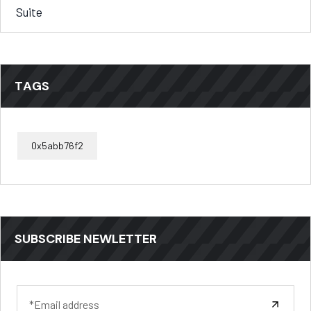
Suite
TAGS
0x5abb76f2
SUBSCRIBE NEWLETTER