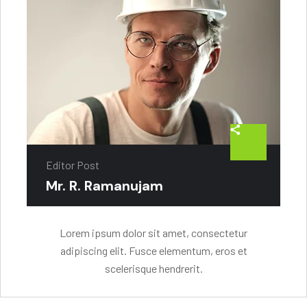
Editor Post
Mr. R. Ramanujam
Lorem ipsum dolor sit amet, consectetur
adipiscing elit. Fusce elementum, eros et
scelerisque hendrerit.