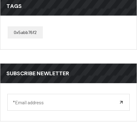
TAGS
0x5abb76f2
SUBSCRIBE NEWLETTER