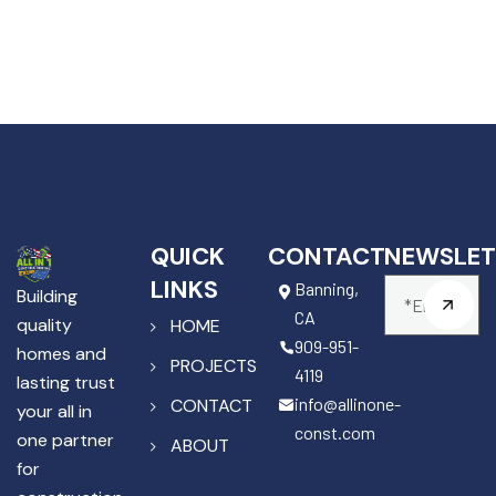
QUICK
CONTACT
NEWSLET
LINKS
Banning,
Building
CA
quality
HOME
909-951-
homes and
PROJECTS
4119
lasting trust
info@allinone-
CONTACT
your all in
const.com
one partner
ABOUT
for