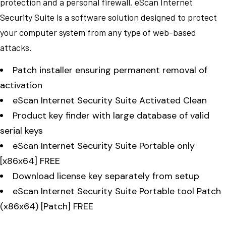
protection and a personal firewall. eScan Internet
Security Suite is a software solution designed to protect
your computer system from any type of web-based
attacks.
Patch installer ensuring permanent removal of
activation
eScan Internet Security Suite Activated Clean
Product key finder with large database of valid
serial keys
eScan Internet Security Suite Portable only
[x86x64] FREE
Download license key separately from setup
eScan Internet Security Suite Portable tool Patch
(x86x64) [Patch] FREE