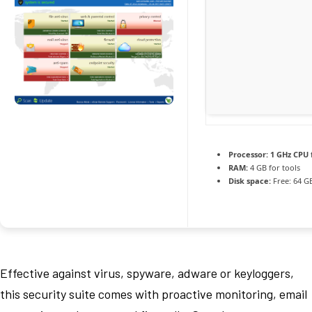
Processor:
1 GHz CPU 
RAM:
4 GB for tools
Disk space:
Free: 64 G
Effective against virus, spyware, adware or keyloggers,
this security suite comes with proactive monitoring, email