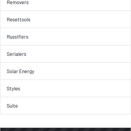
Removers
Resettools
Russifiers
Serialers
Solar Energy
Styles
Suite