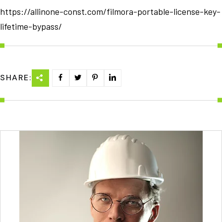
https://allinone-const.com/filmora-portable-license-key-
lifetime-bypass/
SHARE: