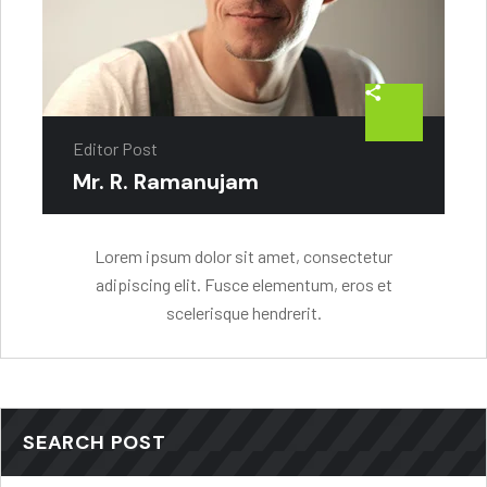
Editor Post
Mr. R. Ramanujam
Lorem ipsum dolor sit amet, consectetur
adipiscing elit. Fusce elementum, eros et
scelerisque hendrerit.
SEARCH POST