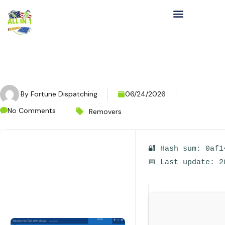
By
Fortune Dispatching
06/24/2026
No Comments
Removers
🔐 Hash sum: 0af1
📅 Last update: 2