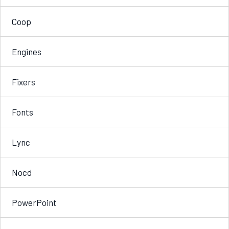
Coop
Engines
Fixers
Fonts
Lync
Nocd
PowerPoint