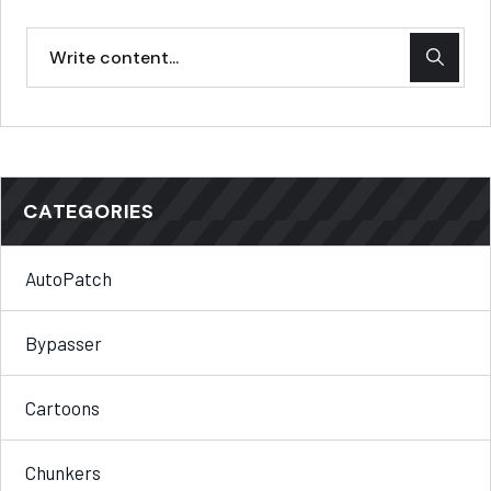
CATEGORIES
AutoPatch
Bypasser
Cartoons
Chunkers