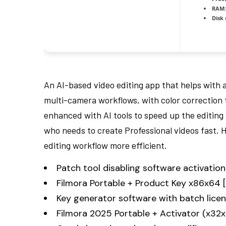
RAM:
Disk 
An AI-based video editing app that helps with 
multi-camera workflows, with color correction 
enhanced with AI tools to speed up the editing 
who needs to create Professional videos fast. 
editing workflow more efficient.
Patch tool disabling software activation 
Filmora Portable + Product Key x86x64 
Key generator software with batch licen
Filmora 2025 Portable + Activator (x32x