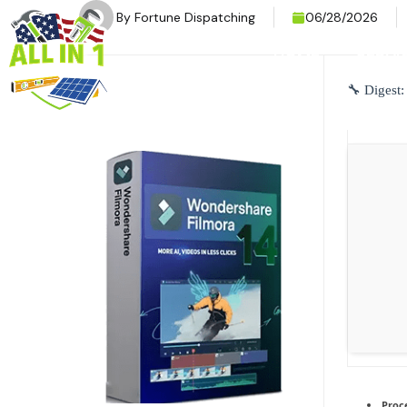
By
Fortune Dispatching
06/28/2026
HOME
SERVI
🔧 Digest
Proc