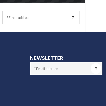
NEWSLETTER