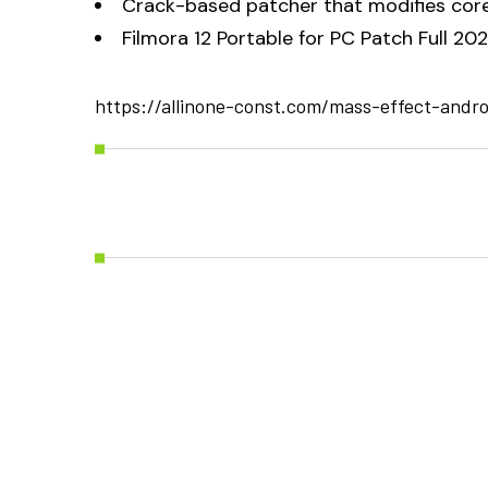
Crack-based patcher that modifies core
Filmora 12 Portable for PC Patch Full 20
https://allinone-const.com/mass-effect-andr