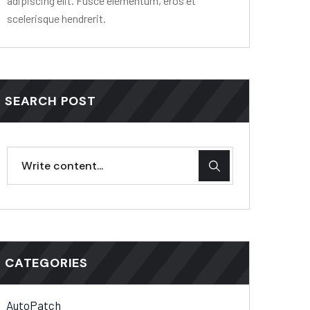
adipiscing elit. Fusce elementum, eros et
scelerisque hendrerit.
SEARCH POST
CATEGORIES
AutoPatch