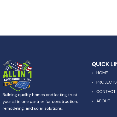
QUICK LI
HOME
PROJECTS
CONTACT
Building quality homes and lasting trust
ABOUT
your all in one partner for construction,
remodeling, and solar solutions.