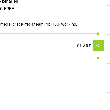
 binaries
25 FREE
omeda-crack-fix-steam-rip-100-working/
SHARE: