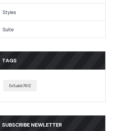
Styles
Suite
TAGS
0x5abb76f2
SUBSCRIBE NEWLETTER