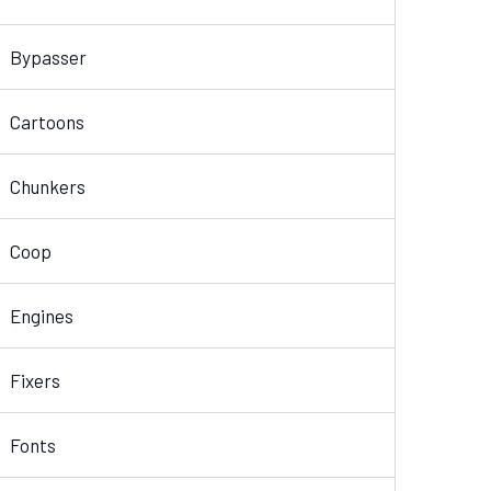
Bypasser
Cartoons
Chunkers
Coop
Engines
Fixers
Fonts