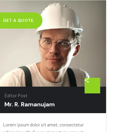
GET A QUOTE
Editor Post
Mr. R. Ramanujam
Lorem ipsum dolor sit amet, consectetur