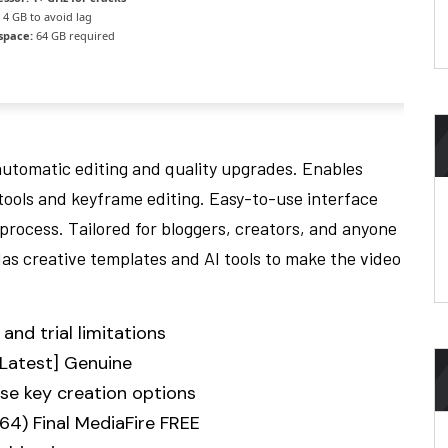
4 GB to avoid lag
space:
64 GB required
automatic editing and quality upgrades. Enables
tools and keyframe editing. Easy-to-use interface
process. Tailored for bloggers, creators, and anyone
Has creative templates and AI tools to make the video
and trial limitations
[Latest] Genuine
se key creation options
64) Final MediaFire FREE