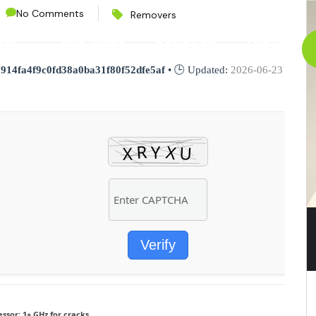
No Comments
Removers
CES
PROJECTS
CONTACT
ABOUT
:
914fa4f9c0fd38a0ba31f80f52dfe5af
• 🕒 Updated:
2026-06-23
Verify
essor:
1+ GHz for cracks