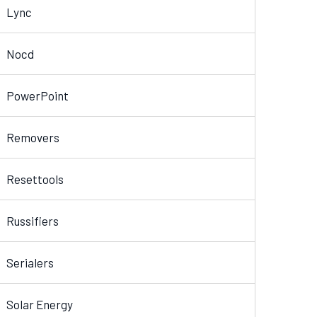
Lync
Nocd
PowerPoint
Removers
Resettools
Russifiers
Serialers
Solar Energy