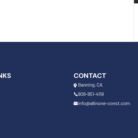
NKS
CONTACT
Banning, CA
909-951-4119
info@allinone-const.com