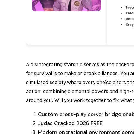
Proc
RAM:
Disk
Grap
A disintegrating starship serves as the backdr
for survival is to make or break alliances. You
simulated society where every choice alters the
action, combining elemental powers and high-t
around you. Will you work together to fix what yo
Custom cross-play server bridge enab
Judas Cracked 2026 FREE
Modern operational environment compat