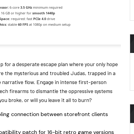
essor:
6-core
3.5 GHz
minimum required
16 GB or higher for
smooth 1440p
 Space:
required: fast
PCIe 4.0
drive
hics:
stable
60 FPS
at 1080p on medium setup
op for a desperate escape plan where your only hope
 are the mysterious and troubled Judas, trapped in a
 narrative flow. Engage in intense first-person
ech firearms to dismantle the oppressive systems
u broke, or will you leave it all to burn?
ling connection between storefront clients
ibility patch for 16-bit retro game versions