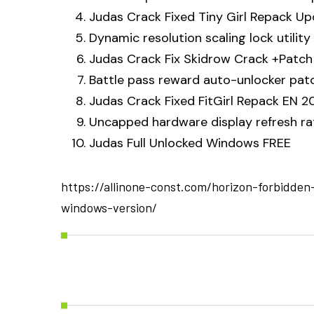
Judas Crack Fixed Tiny Girl Repack U
Dynamic resolution scaling lock utility
Judas Crack Fix Skidrow Crack +Patch 
Battle pass reward auto-unlocker patch
Judas Crack Fixed FitGirl Repack EN 2
Uncapped hardware display refresh ra
Judas Full Unlocked Windows FREE
https://allinone-const.com/horizon-forbidden
windows-version/