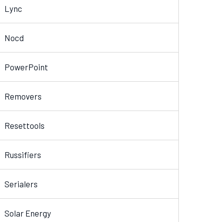
Lync
Nocd
PowerPoint
Removers
Resettools
Russifiers
Serialers
Solar Energy