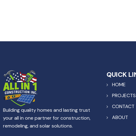
QUICK LI
HOME
PROJECTS
CONTACT
Building quality homes and lasting trust
ABOUT
your all in one partner for construction,
remodeling, and solar solutions.