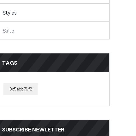
Styles
Suite
TAGS
0x5abb76f2
SUBSCRIBE NEWLETTER