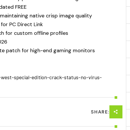
pdated FREE
 maintaining native crisp image quality
for PC Direct Link
 for custom offline profiles
026
te patch for high-end gaming monitors
-west-special-edition-crack-status-no-virus-
SHARE: