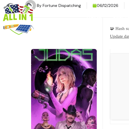
By
Fortune Dispatching
06/12/2026
HOME
SERVI
🧩 Hash 
Update dat