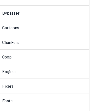
Bypasser
Cartoons
Chunkers
Coop
Engines
Fixers
Fonts