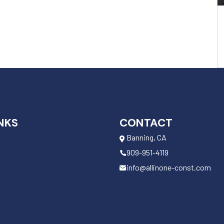
NKS
CONTACT
Banning, CA
909-951-4119
info@allinone-const.com