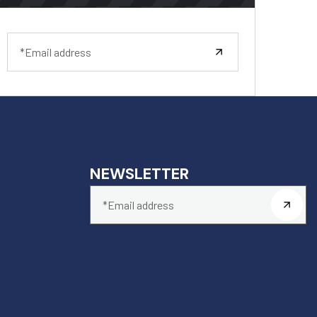
NEWSLETTER