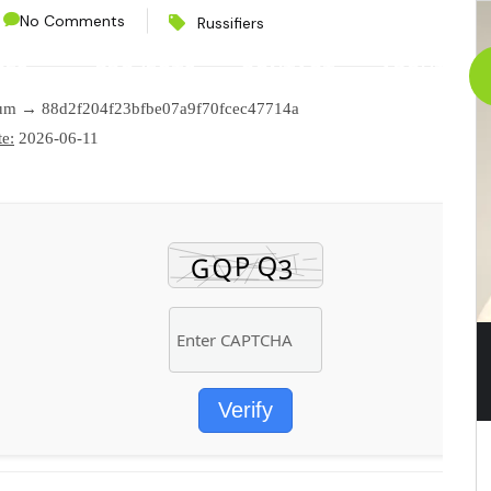
No Comments
Russifiers
CES
PROJECTS
CONTACT
ABOUT
sum → 88d2f204f23bfbe07a9f70fcec47714a
e:
2026-06-11
Verify