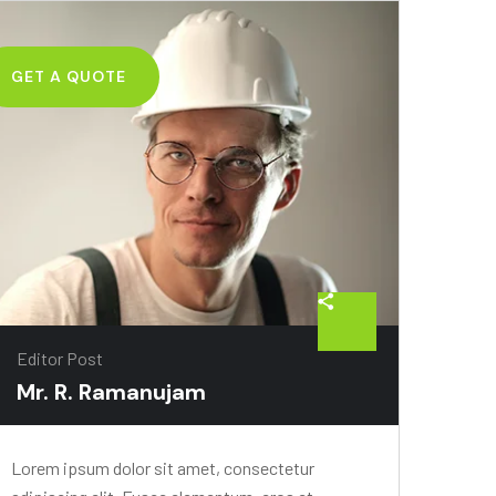
GET A QUOTE
Editor Post
Mr. R. Ramanujam
Lorem ipsum dolor sit amet, consectetur