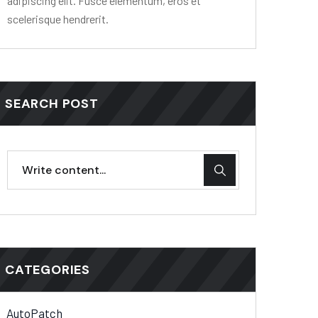
adipiscing elit. Fusce elementum, eros et
scelerisque hendrerit.
SEARCH POST
CATEGORIES
AutoPatch