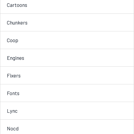
Cartoons
Chunkers
Coop
Engines
Fixers
Fonts
Lync
Nocd