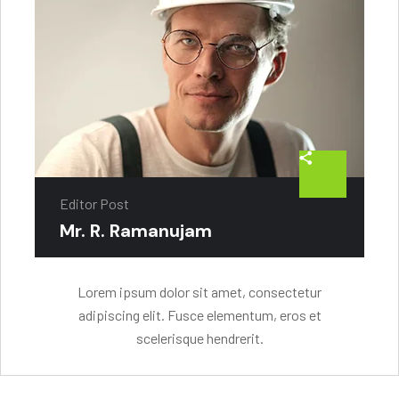
Editor Post
Mr. R. Ramanujam
Lorem ipsum dolor sit amet, consectetur
adipiscing elit. Fusce elementum, eros et
scelerisque hendrerit.