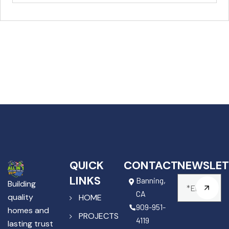
QUICK
CONTACT
NEWSLET
LINKS
Banning,
Building
CA
quality
HOME
909-951-
homes and
PROJECTS
4119
lasting trust