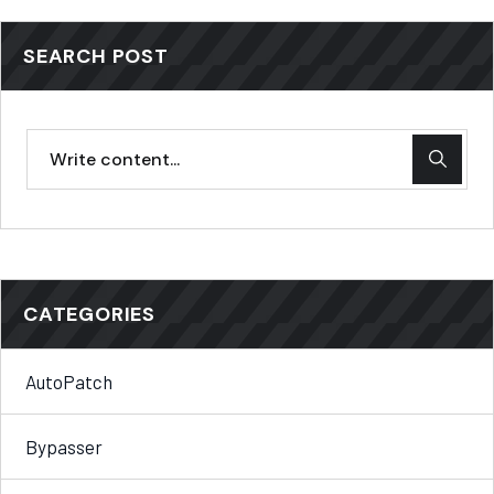
SEARCH POST
CATEGORIES
AutoPatch
Bypasser