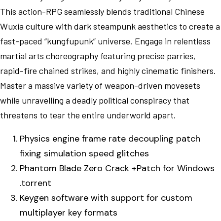
This action-RPG seamlessly blends traditional Chinese
Wuxia culture with dark steampunk aesthetics to create a
fast-paced “kungfupunk” universe. Engage in relentless
martial arts choreography featuring precise parries,
rapid-fire chained strikes, and highly cinematic finishers.
Master a massive variety of weapon-driven movesets
while unravelling a deadly political conspiracy that
threatens to tear the entire underworld apart.
Physics engine frame rate decoupling patch
fixing simulation speed glitches
Phantom Blade Zero Crack +Patch for Windows
.torrent
Keygen software with support for custom
multiplayer key formats