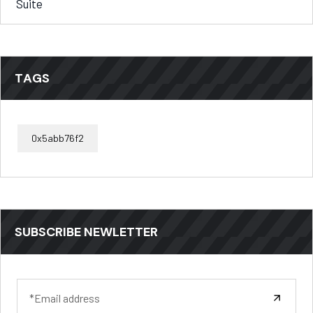
Suite
TAGS
0x5abb76f2
SUBSCRIBE NEWLETTER