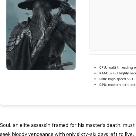
CPU:
multi-threading
o
RAM:
32 GB
highly r
Disk:
high-speed SSD 1
GPU:
modern architectu
Soul, an elite assassin framed for his master’s death, must
seek bloody vengeance with only sixty-six days left to live.