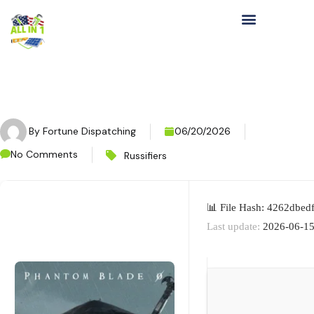
By
Fortune Dispatching
06/20/2026
No Comments
Russifiers
📊 File Hash: 4262dbe
Last update:
2026-06-1