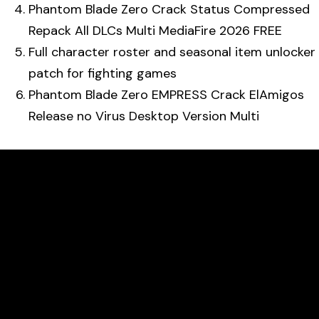
Phantom Blade Zero Crack Status Compressed
Repack All DLCs Multi MediaFire 2026 FREE
Full character roster and seasonal item unlocker
patch for fighting games
Phantom Blade Zero EMPRESS Crack ElAmigos
Release no Virus Desktop Version Multi