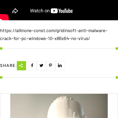
https://allinone-const.com/gridinsoft-anti-malware-
crack-for-pc-windows-10-x86x64-no-virus/
SHARE: