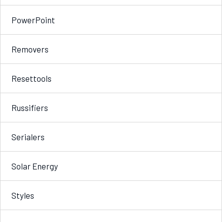
PowerPoint
Removers
Resettools
Russifiers
Serialers
Solar Energy
Styles