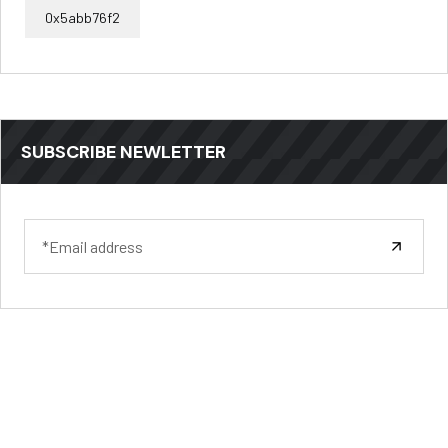
0x5abb76f2
SUBSCRIBE NEWLETTER